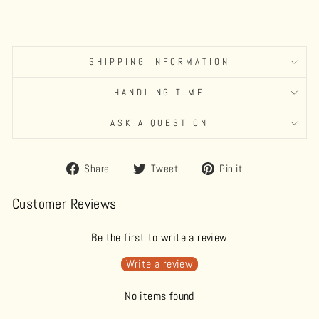
SHIPPING INFORMATION
HANDLING TIME
ASK A QUESTION
Share
Tweet
Pin
Share
Tweet
Pin it
on
on
on
Facebook
Twitter
Pinterest
Customer Reviews
Be the first to write a review
Write a review
No items found