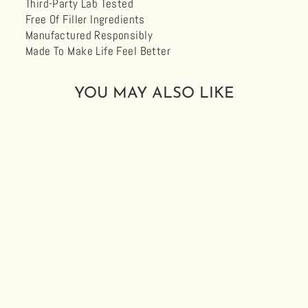
Third-Party Lab Tested
Free Of Filler Ingredients
Manufactured Responsibly
Made To Make Life Feel Better
YOU MAY ALSO LIKE
LOKI 1000
DROPS 1:1
CBG:CBD
$39.99