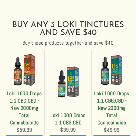
BUY ANY 3 LOKI TINCTURES
AND SAVE $40
Buy these products together and save $40
Loki 1000 Drops
Loki 1000 Drops
1:1 CBC:CBD -
1:1 CBG:CBD -
New 2000mg
New 2000mg
Total
Loki 1000 Drops
Total
Cannabinoids
1:1 CBG:CBD
Cannabinoids
Current
Current
Current
$59.99
$39.99
$49.99