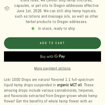
state rules, we cannot ship hemp tinctures,
capsules, or pet oils to Oregon addresses effective
June 1st, 2026. We can still ship hemp topicals,
such as lotions and massage oils, as well as other
herbal products to Oregon addresses.
In stock, ready to ship
ADD TO CART
More payment options
Loki 1000 Drops are natural flavored 1:1 full-spectrum
liquid hemp drops suspended in
organic MCT oil
.
These
amazing drops include various cannabinoids, terpenes,
and flavonoids extracted from Oregon-grown whole hemp
flower! Get the benefits of whole hemp flower with an