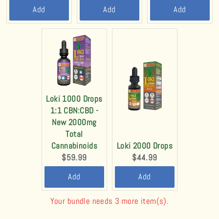
price:
price:
price:
Add
Add
Add
Loki 1000 Drops
1:1 CBN:CBD -
New 2000mg
Total
Cannabinoids
Loki 2000 Drops
Current
Current
$59.99
$44.99
price:
price:
Add
Add
Your bundle needs 3 more item(s).