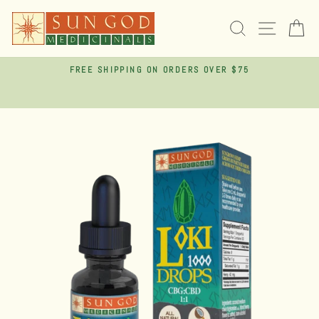
Skip
to
SEARCH
SITE 
C
content
FREE SHIPPING ON ORDERS OVER $75
Pause
slideshow