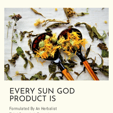
EVERY SUN GOD
PRODUCT IS
Formulated By An Herbalist