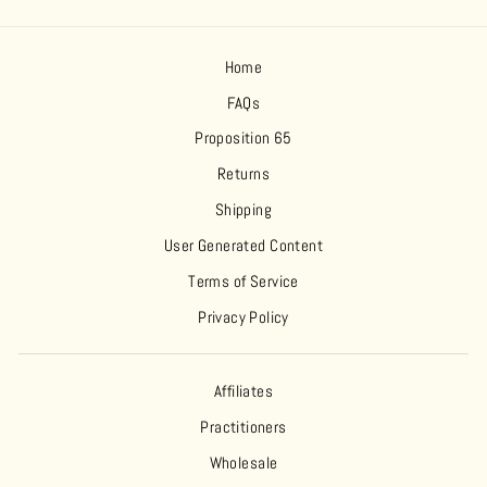
Home
FAQs
Proposition 65
Returns
Shipping
User Generated Content
Terms of Service
Privacy Policy
Affiliates
Practitioners
Wholesale