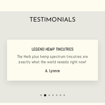
TESTIMONIALS
LEGEND HEMP TINCUTRES
The Herb plus hemp spectrum tincutres are
exactly what the world neeeds right now!
A. Lynnre