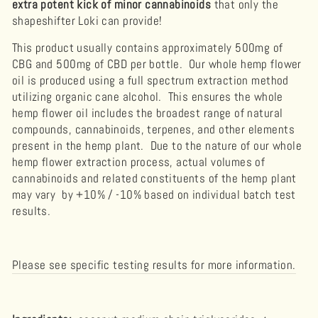
extra potent kick of minor
cannabinoids
that only the
shapeshifter Loki can provide!
This product usually contains approximately 500mg of
CBG and 500mg of CBD per bottle. Our whole hemp flower
oil is produced using a full spectrum extraction method
utilizing organic cane alcohol. This ensures the whole
hemp flower oil includes the broadest range of natural
compounds, cannabinoids, terpenes, and other elements
present in the hemp plant. Due to the nature of our whole
hemp flower extraction process, actual volumes of
cannabinoids and related constituents of the hemp plant
may vary by +10% / -10% based on individual batch test
results.
Please see specific testing results for more information.