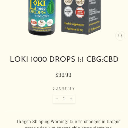
CL
(E
LOKI 1000 DROPS 1:1 CBG:CBD
Regular
$39.99
price
QUANTITY
−
+
Oregon Shipping Warning: Due to changes in Oregon