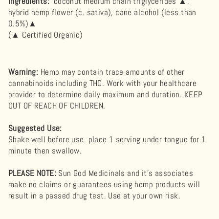
Ingredients:
coconut medium chain triglycerides ▲,
hybrid hemp flower (c. sativa), cane alcohol (less than
0.5%)▲
(▲ Certified Organic)
Warning
:
Hemp may contain trace amounts of other
cannabinoids including THC. Work with your healthcare
provider to determine daily maximum and duration. KEEP
OUT OF REACH OF CHILDREN.
Suggested Use:
Shake well before use. place 1 serving under tongue for 1
minute then swallow.
PLEASE NOTE:
Sun God Medicinals and it's associates
make no claims or guarantees using hemp products will
result in a passed drug test. Use at your own risk.