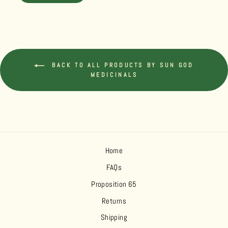
BACK TO ALL PRODUCTS BY SUN GOD
MEDICINALS
Home
FAQs
Proposition 65
Returns
Shipping