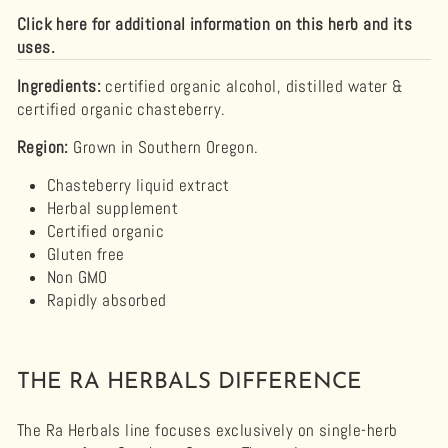
Click here for additional information on this herb and its
uses.
Ingredients:
certified organic alcohol, distilled water &
certified organic chasteberry.
Region:
Grown in Southern Oregon.
Chasteberry
liquid extract
Herbal supplement
Certified organic
Gluten free
Non GMO
Rapidly absorbed
THE RA HERBALS DIFFERENCE
The Ra Herbals line focuses exclusively on single-herb