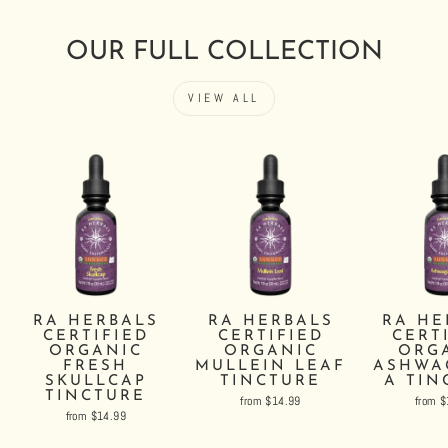
OUR FULL COLLECTION
VIEW ALL
RA HERBALS
RA HERBALS
RA HE
CERTIFIED
CERTIFIED
CERT
ORGANIC
ORGANIC
ORG
FRESH
MULLEIN LEAF
ASHWA
SKULLCAP
TINCTURE
A TIN
TINCTURE
from $14.99
from 
from $14.99