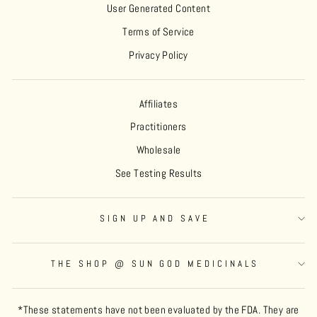
User Generated Content
Terms of Service
Privacy Policy
Affiliates
Practitioners
Wholesale
See Testing Results
SIGN UP AND SAVE
THE SHOP @ SUN GOD MEDICINALS
*These statements have not been evaluated by the FDA. They are