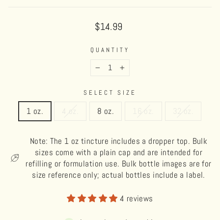
Regular
$14.99
price
QUANTITY
−
+
SELECT SIZE
1 oz.
4 oz.
8 oz.
16 oz.
32 oz.
Note: The 1 oz tincture includes a dropper top. Bulk
sizes come with a plain cap and are intended for
refilling or formulation use. Bulk bottle images are for
size reference only; actual bottles include a label.
4 reviews