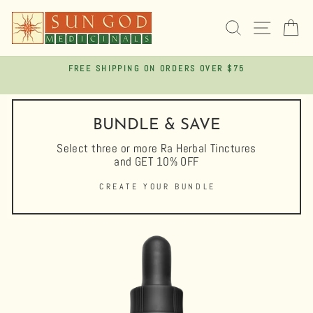
Skip
to
SEARCH
SITE 
C
content
FREE SHIPPING ON ORDERS OVER $75
Pause
slideshow
BUNDLE & SAVE
Select three or more Ra Herbal Tinctures
and GET 10% OFF
CREATE YOUR BUNDLE