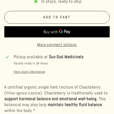
In stock, ready to ship
ADD TO CART
More payment options
Pickup available at
Sun God Medicinals
Usually ready in 24 hours
View store information
A certified organic single herb tincture of Chasteberry
(
Vitex agnus-castus
).
Chasteberry is traditionally used to
support hormonal balance and emotional well-being.
This
botanical may also help
maintain healthy fluid balance
within the body.*