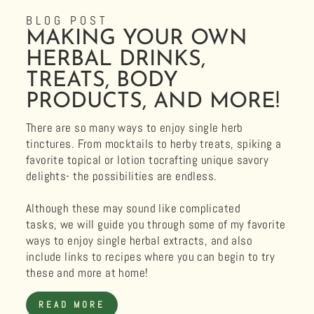
BLOG POST
MAKING YOUR OWN
HERBAL DRINKS,
TREATS, BODY
PRODUCTS, AND MORE!
There are so many ways to enjoy single herb
tinctures. From mocktails to herby treats, spiking a
favorite topical or lotion tocrafting unique savory
delights- the possibilities are endless.
Although these may sound like complicated
tasks, we will guide you through some of my favorite
ways to enjoy single herbal extracts, and also
include links to recipes where you can begin to try
these and more at home!
READ MORE