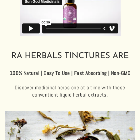
RA HERBALS TINCTURES ARE
100% Natural | Easy To Use | Fast Absorbing | Non-GMO
Discover medicinal herbs one at a time with these
conventient liquid herbal extracts.