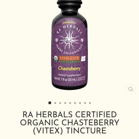
CL
(E
RA HERBALS CERTIFIED
ORGANIC CHASTEBERRY
(VITEX) TINCTURE