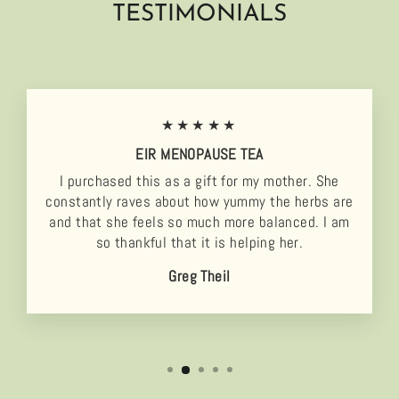
TESTIMONIALS
★★★★★
EIR MENOPAUSE TEA
I purchased this as a gift for my mother. She
constantly raves about how yummy the herbs are
and that she feels so much more balanced. I am
so thankful that it is helping her.
Greg Theil