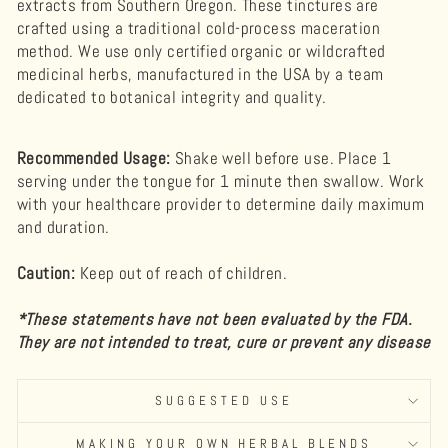
extracts from Southern Oregon.
These tinctures are
crafted using a traditional cold-process maceration
method.
We use only certified organic or wildcrafted
medicinal herbs, manufactured in the USA by a team
dedicated to botanical integrity and quality.
Recommended Usage:
Shake well before use. Place 1
serving under the tongue for 1 minute then swallow. Work
with your healthcare provider to determine daily maximum
and duration.
Caution:
Keep out of reach of children.
*These statements have not been evaluated by the FDA.
They are not intended to treat, cure or prevent any disease
SUGGESTED USE
MAKING YOUR OWN HERBAL BLENDS