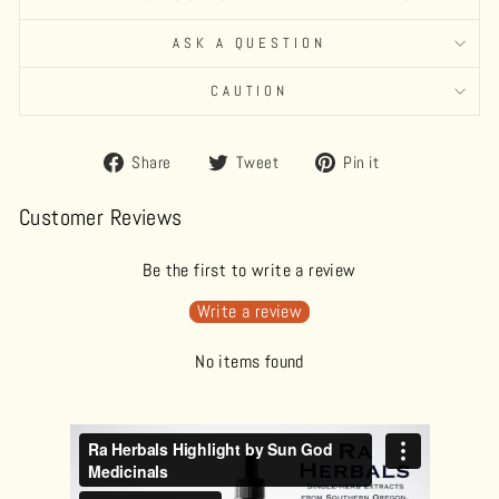
ASK A QUESTION
CAUTION
Share
Tweet
Pin
Share
Tweet
Pin it
on
on
on
Facebook
Twitter
Pinterest
Customer Reviews
Be the first to write a review
Write a review
No items found