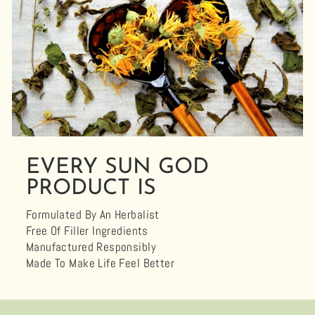
EVERY SUN GOD
PRODUCT IS
Formulated By An Herbalist
Free Of Filler Ingredients
Manufactured Responsibly
Made To Make Life Feel Better