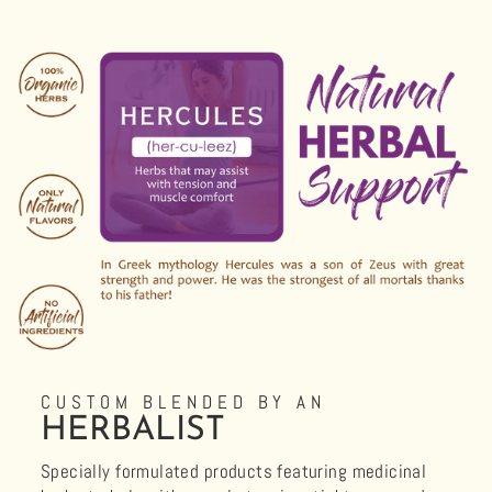
CUSTOM BLENDED BY AN
HERBALIST
Specially formulated products featuring medicinal