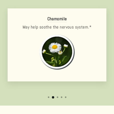
Chamomile
May help soothe the nervous system.*