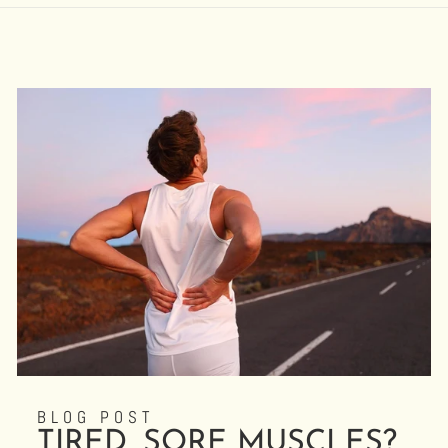
BLOG POST
TIRED, SORE MUSCLES?