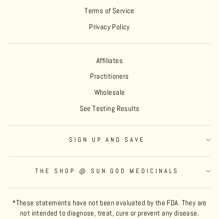
Terms of Service
Privacy Policy
Affiliates
Practitioners
Wholesale
See Testing Results
SIGN UP AND SAVE
THE SHOP @ SUN GOD MEDICINALS
*These statements have not been evaluated by the FDA. They are
not intended to diagnose, treat, cure or prevent any disease.