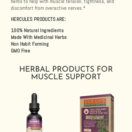
herbs to help with muscle tension, tightness, and
discomfort from overactive nerves.*
HERCULES PRODUCTS ARE:
100% Natural Ingredients
Made With Medicinal Herbs
Non Habit Forming
GMO Free
HERBAL PRODUCTS FOR
MUSCLE SUPPORT