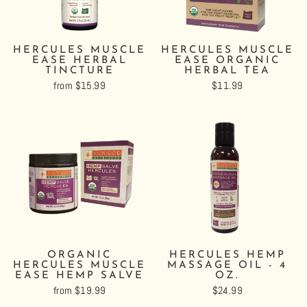
HERCULES MUSCLE
HERCULES MUSCLE
EASE HERBAL
EASE ORGANIC
TINCTURE
HERBAL TEA
from $15.99
$11.99
ORGANIC
HERCULES HEMP
HERCULES MUSCLE
MASSAGE OIL - 4
EASE HEMP SALVE
OZ.
from $19.99
$24.99