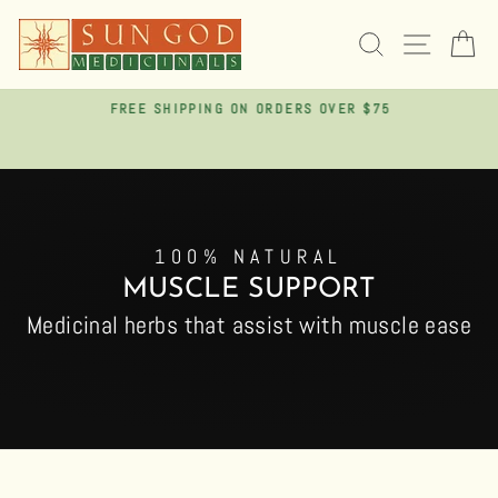
Skip
to
SEARCH
SITE 
C
content
FREE SHIPPING ON ORDERS OVER $75
Pause
slideshow
100% NATURAL
MUSCLE SUPPORT
Medicinal herbs that assist with muscle ease