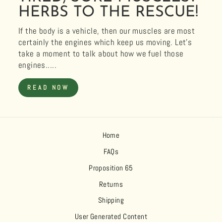
HERBS TO THE RESCUE!
If the body is a vehicle, then our muscles are most
certainly the engines which keep us moving. Let’s
take a moment to talk about how we fuel those
engines.....
READ NOW
Home
FAQs
Proposition 65
Returns
Shipping
User Generated Content