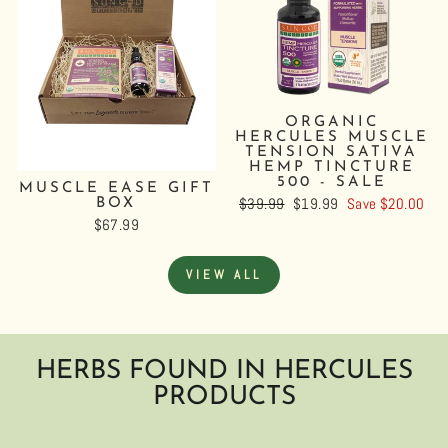
ORGANIC
HERCULES MUSCLE
TENSION SATIVA
HEMP TINCTURE
500 - SALE
MUSCLE EASE GIFT
Regular
$39.99
Sale
$19.99
Save $20.00
BOX
price
price
$67.99
VIEW ALL
HERBS FOUND IN HERCULES
PRODUCTS