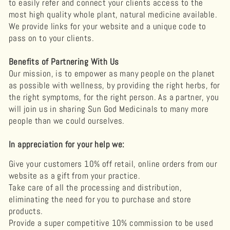
to easily refer and connect your clients access to the
most high quality whole plant, natural medicine available.
We provide links for your website and a unique code to
pass on to your clients.
Benefits of Partnering With Us
Our mission, is to empower as many people on the planet
as possible with wellness, by providing the right herbs, for
the right symptoms, for the right person. As a partner, you
will join us in sharing Sun God Medicinals to many more
people than we could ourselves.
In appreciation for your help we:
Give your customers 10% off retail, online orders from our
website as a gift from your practice.
Take care of all the processing and distribution,
eliminating the need for you to purchase and store
products.
Provide a super competitive 10% commission to be used