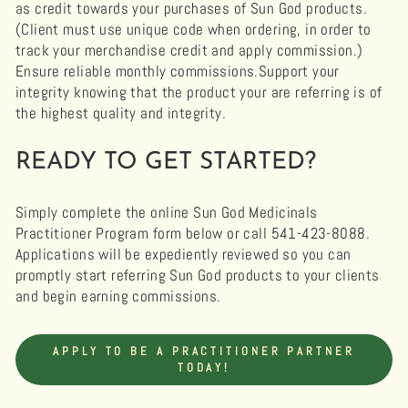
as credit towards your purchases of Sun God products.
(Client must use unique code when ordering, in order to
track your merchandise credit and apply commission.)
Ensure reliable monthly commissions.Support your
integrity knowing that the product your are referring is of
the highest quality and integrity.
READY TO GET STARTED?
Simply complete the online Sun God Medicinals
Practitioner Program form below or call 541-423-8088.
Applications will be expediently reviewed so you can
promptly start referring Sun God products to your clients
and begin earning commissions.
APPLY TO BE A PRACTITIONER PARTNER
TODAY!