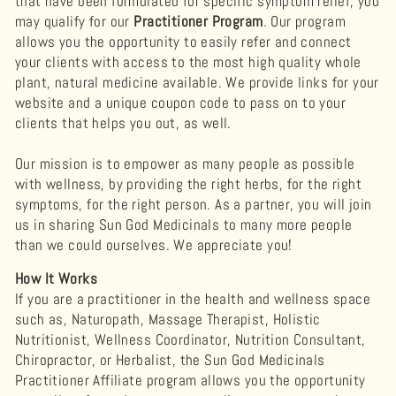
that have been formulated for specific symptom relief, you
may qualify for our
Practitioner Program
. ​Our program
allows you the opportunity to easily refer and connect
your clients with access to the most high quality whole
plant, natural medicine available. We provide links for your
website and a unique coupon code to pass on to your
clients that helps you out, as well.
Our mission is to empower as many people as possible
with wellness, by providing the right herbs, for the right
symptoms, for the right person. As a partner, you will join
us in sharing Sun God Medicinals to many more people
than we could ourselves. We appreciate you!
How It Works
If you are a practitioner in the health and wellness space
such as, Naturopath, Massage Therapist, Holistic
Nutritionist, Wellness Coordinator, Nutrition Consultant,
Chiropractor, or Herbalist, the Sun God Medicinals
Practitioner Affiliate program allows you the opportunity