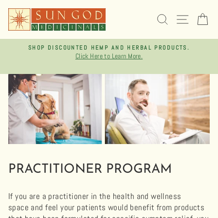
Skip
to
SEARCH
SITE 
C
content
TS.
FREE SHIPPING ON ORDERS OVER $75
Pause
slideshow
PRACTITIONER PROGRAM
If you are a practitioner in the health and wellness
space and feel your patients would benefit from products