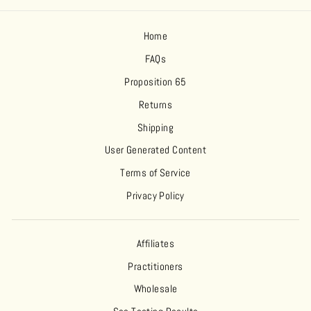
Home
FAQs
Proposition 65
Returns
Shipping
User Generated Content
Terms of Service
Privacy Policy
Affiliates
Practitioners
Wholesale