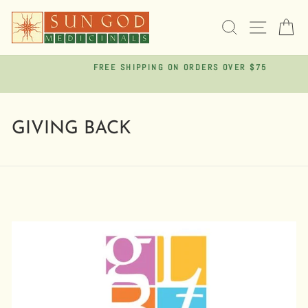
Skip
to
SEARCH
SITE 
C
content
FREE SHIPPING ON ORDERS OVER $75
Pause
slideshow
GIVING BACK