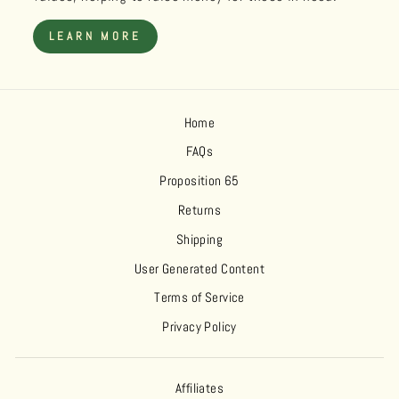
LEARN MORE
Home
FAQs
Proposition 65
Returns
Shipping
User Generated Content
Terms of Service
Privacy Policy
Affiliates