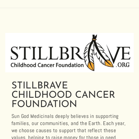
STILLBRAVE
CHILDHOOD CANCER
FOUNDATION
Sun God Medicinals deeply believes in supporting
families, our communities, and the Earth. Each year,
we choose causes to support that reflect these
values, helping to raise money for those in need.