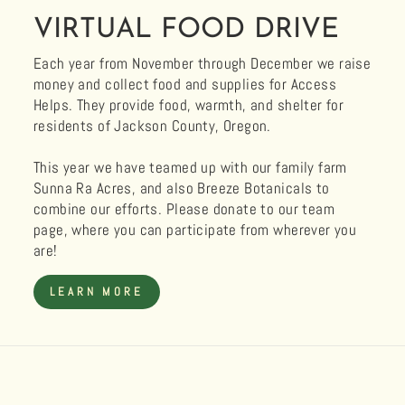
VIRTUAL FOOD DRIVE
Each year from November through December we raise
money and collect food and supplies for Access
Helps. They provide food, warmth, and shelter for
residents of Jackson County, Oregon.
This year we have teamed up with our family farm
Sunna Ra Acres, and also Breeze Botanicals to
combine our efforts. Please donate to our team
page, where you can participate from wherever you
are!
LEARN MORE