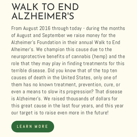
WALK TO END
ALZHEIMER'S
From August 2016 through today - during the months
of August and September we raise money for the
Alzheimer's Foundation in their annual Walk to End
Alheimer's. We champion this cause due to the
neuroprotective benefits of cannabis (hemp) and the
role that they may play in finding treatments for this
terrible disease. Did you know that of the top ten
causes of death in the United States, only one of
them has no known treatment, prevention, cure, or
even a means to slow its progression? That disease
is Alzheimer's. We raised thousands of dollars for
this great cause in the last four years, and this year
our target is to raise even more in the future!
LEARN MORE