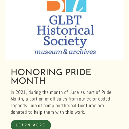
HONORING PRIDE
MONTH
In 2021, during the month of June as part of Pride
Month, a portion of all sales from our color coded
Legends Line of hemp and herbal tinctures are
donated to help them with this work.
LEARN MORE