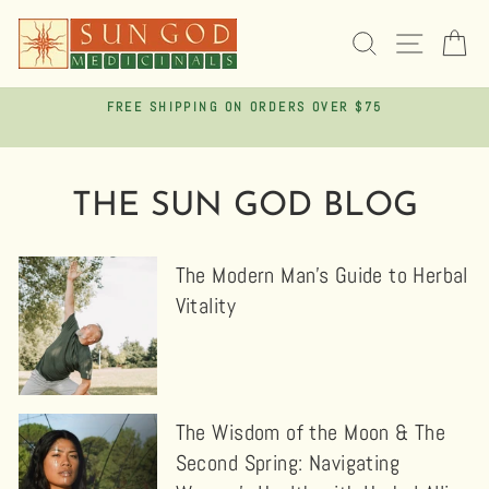
Skip
to
SEARCH
SITE 
C
content
FREE SHIPPING ON ORDERS OVER $75
Pause
slideshow
THE SUN GOD BLOG
The Modern Man’s Guide to Herbal
Vitality
The Wisdom of the Moon & The
Second Spring: Navigating