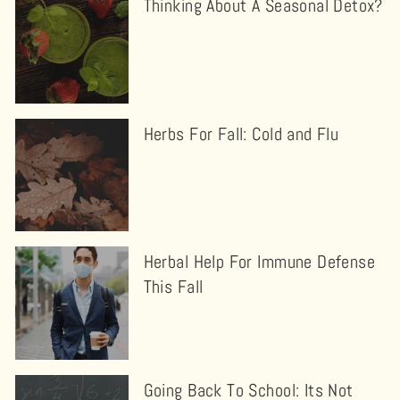
Thinking About A Seasonal Detox?
Herbs For Fall: Cold and Flu
Herbal Help For Immune Defense
This Fall
Going Back To School: Its Not