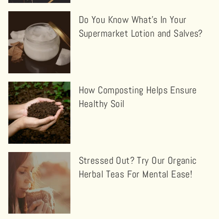
Do You Know What's In Your
Supermarket Lotion and Salves?
How Composting Helps Ensure
Healthy Soil
Stressed Out? Try Our Organic
Herbal Teas For Mental Ease!