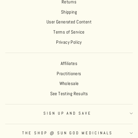
Returns
Shipping
User Generated Content
Terms of Service
Privacy Policy
Affiliates
Practitioners
Wholesale
See Testing Results
SIGN UP AND SAVE
THE SHOP @ SUN GOD MEDICINALS