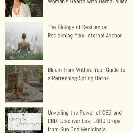
Women’s Health with Herbal Allies
The Biology of Resilience:
Reclaiming Your Internal Anchor
Bloom from Within: Your Guide to
a Refreshing Spring Detox
Unveiling the Power of CBG and
CBD: Discover Loki 1000 Drops
from Sun God Medicinals