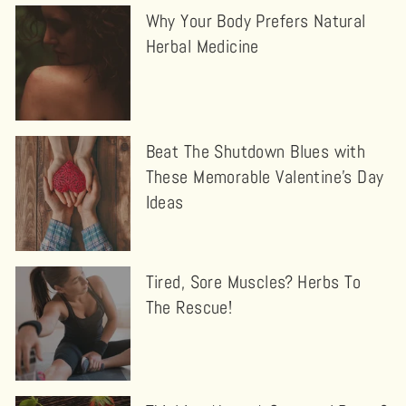
Why Your Body Prefers Natural
Herbal Medicine
Beat The Shutdown Blues with
These Memorable Valentine’s Day
Ideas
Tired, Sore Muscles? Herbs To
The Rescue!