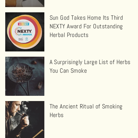
Sun God Takes Home Its Third
NEXTY Award For Outstanding
Herbal Products
A Surprisingly Large List of Herbs
You Can Smoke
The Ancient Ritual of Smoking
Herbs