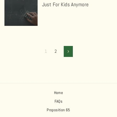
Just For Kids Anymore
1
2
Next
Home
FAQs
Proposition 65