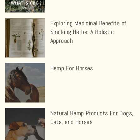
Exploring Medicinal Benefits of
Smoking Herbs: A Holistic
Approach
Hemp For Horses
Natural Hemp Products For Dogs,
Cats, and Horses