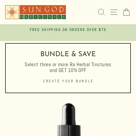
Skip
to
SEARCH
SITE 
C
content
FREE SHIPPING ON ORDERS OVER $75
Pause
slideshow
BUNDLE & SAVE
Select three or more Ra Herbal Tinctures
and GET 10% OFF
CREATE YOUR BUNDLE