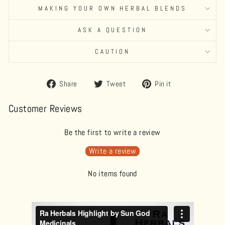
MAKING YOUR OWN HERBAL BLENDS
ASK A QUESTION
CAUTION
Share
Tweet
Pin
Share
Tweet
Pin it
on
on
on
Facebook
Twitter
Pinterest
Customer Reviews
Be the first to write a review
Write a review
No items found