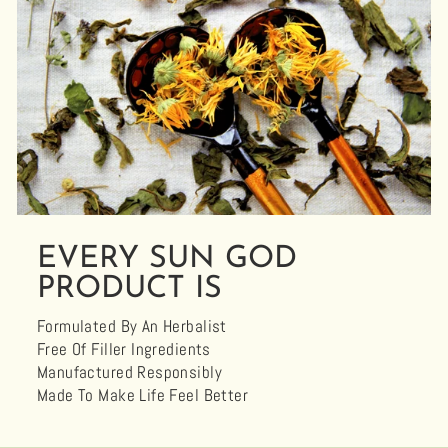
EVERY SUN GOD
PRODUCT IS
Formulated By An Herbalist
Free Of Filler Ingredients
Manufactured Responsibly
Made To Make Life Feel Better