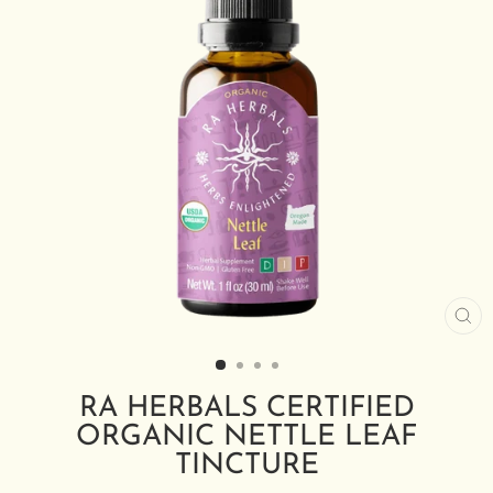
CL
(E
RA HERBALS CERTIFIED
ORGANIC NETTLE LEAF
TINCTURE