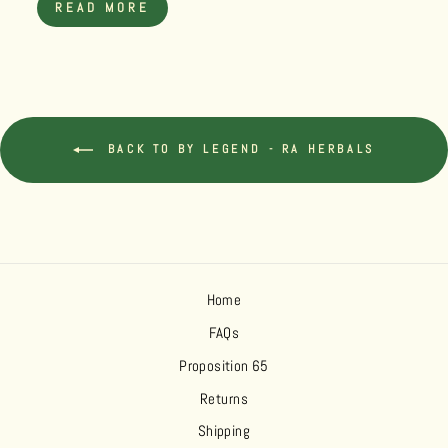
READ MORE
BACK TO BY LEGEND - RA HERBALS
Home
FAQs
Proposition 65
Returns
Shipping