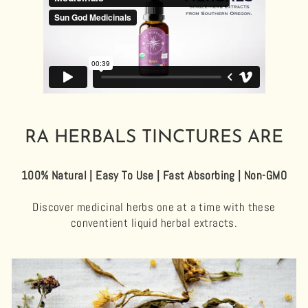
RA HERBALS TINCTURES ARE
100% Natural | Easy To Use | Fast Absorbing | Non-GMO
Discover medicinal herbs one at a time with these
conventient liquid herbal extracts.