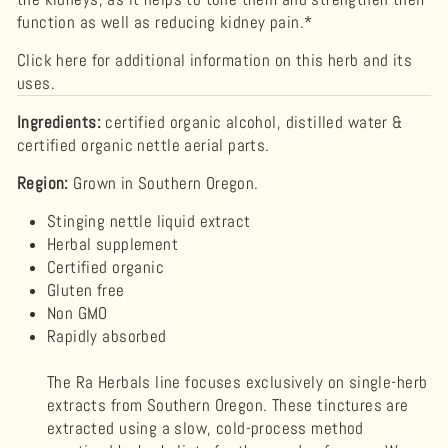
function as well as reducing kidney pain.*
Click here for additional information on this herb and its
uses.
Ingredients:
certified organic alcohol, distilled water &
certified organic nettle aerial parts.
Region:
Grown in Southern Oregon.
Stinging nettle liquid extract
Herbal supplement
Certified organic
Gluten free
Non GMO
Rapidly absorbed
The Ra Herbals line focuses exclusively on single-herb
extracts from Southern Oregon. These tinctures are
extracted using a slow, cold-process method