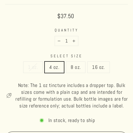
Regular
$37.50
price
QUANTITY
−
+
SELECT SIZE
1 oz.
4 oz.
8 oz.
16 oz.
Note: The 1 oz tincture includes a dropper top. Bulk
sizes come with a plain cap and are intended for
refilling or formulation use. Bulk bottle images are for
size reference only; actual bottles include a label.
In stock, ready to ship