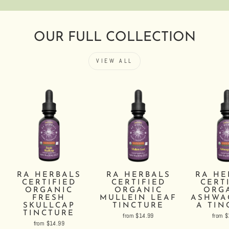
OUR FULL COLLECTION
VIEW ALL
RA HERBALS
RA HERBALS
RA HE
CERTIFIED
CERTIFIED
CERT
ORGANIC
ORGANIC
ORG
FRESH
MULLEIN LEAF
ASHWA
SKULLCAP
TINCTURE
A TIN
TINCTURE
from $14.99
from 
from $14.99