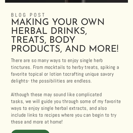
BLOG POST
MAKING YOUR OWN
HERBAL DRINKS,
TREATS, BODY
PRODUCTS, AND MORE!
There are so many ways to enjoy single herb
tinctures. From mocktails to herby treats, spiking a
favorite topical or lotion tocrafting unique savory
delights- the possibilities are endless.
Although these may sound like complicated
tasks, we will guide you through some of my favorite
ways to enjoy single herbal extracts, and also
include links to recipes where you can begin to try
these and more at home!