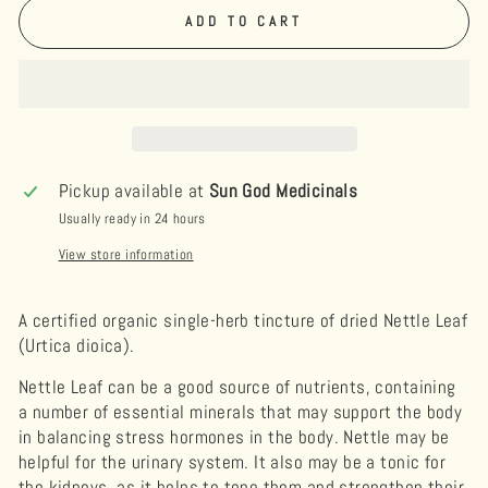
ADD TO CART
Pickup available at
Sun God Medicinals
Usually ready in 24 hours
View store information
A certified organic single-herb tincture of dried Nettle Leaf
(Urtica dioica).
Nettle Leaf can be a good source of nutrients, containing
a number of essential minerals that may support the body
in balancing stress hormones in the body. Nettle may be
helpful for the urinary system. It also may be a tonic for
the kidneys, as it helps to tone them and strengthen their