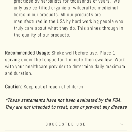
practiced by herbalists for thousands of years. We
only use certified organic or wildcrafted medicinal
herbs in our products. All our products are
manufactured in the USA by hard working people who
truly care about what they do. This shines through in
the quality of our products.
Recommended Usage:
Shake well before use. Place 1
serving under the tongue for 1 minute then swallow. Work
with your healthcare provider to determine daily maximum
and duration.
Caution:
Keep out of reach of children.
*These statements have not been evaluated by the FDA.
They are not intended to treat, cure or prevent any disease
SUGGESTED USE