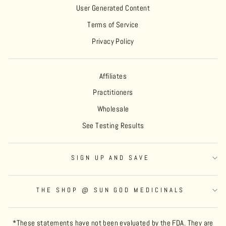
User Generated Content
Terms of Service
Privacy Policy
Affiliates
Practitioners
Wholesale
See Testing Results
SIGN UP AND SAVE
THE SHOP @ SUN GOD MEDICINALS
*These statements have not been evaluated by the FDA. They are