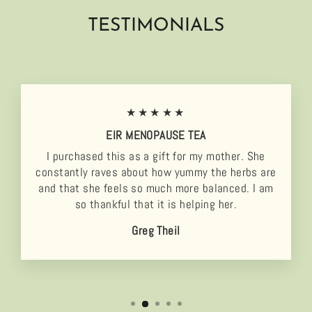
TESTIMONIALS
★★★★★
EIR MENOPAUSE TEA
I purchased this as a gift for my mother. She
constantly raves about how yummy the herbs are
and that she feels so much more balanced. I am
so thankful that it is helping her.
Greg Theil