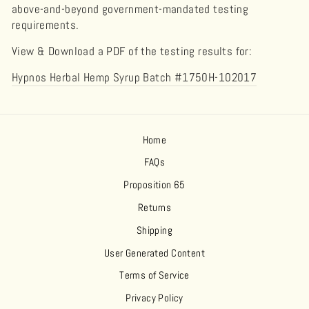
above-and-beyond government-mandated testing
requirements.
View & Download a PDF of the testing results for:
Hypnos Herbal Hemp Syrup Batch #1750H-102017
Home
FAQs
Proposition 65
Returns
Shipping
User Generated Content
Terms of Service
Privacy Policy