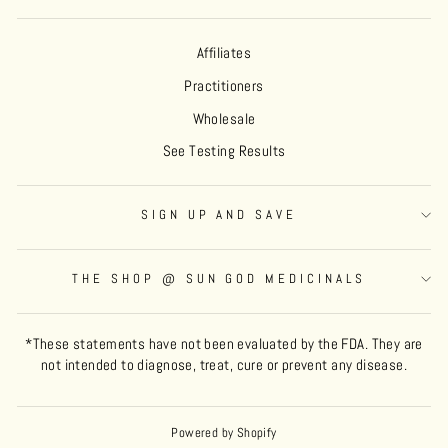
Affiliates
Practitioners
Wholesale
See Testing Results
SIGN UP AND SAVE
THE SHOP @ SUN GOD MEDICINALS
*These statements have not been evaluated by the FDA. They are
not intended to diagnose, treat, cure or prevent any disease.
Powered by Shopify