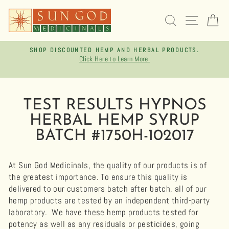
Skip
to
SEARCH
SITE 
C
content
SHOP DISCOUNTED HEMP AND HERBAL PRODUCTS.
Click Here to Learn More.
Pause
slideshow
TEST RESULTS HYPNOS
HERBAL HEMP SYRUP
BATCH #1750H-102017
At Sun God Medicinals, the quality of our products is of
the greatest importance. To ensure this quality is
delivered to our customers batch after batch, all of our
hemp products are tested by an independent third-party
laboratory.
We have these hemp products tested for
potency as well as any residuals or pesticides, going