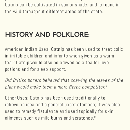
Catnip can be cultivated in sun or shade, and is found in
the wild throughout different areas of the state.
HISTORY AND FOLKLORE:
American Indian Uses:
Catnip has been used to treat colic
in irritable children and infants when given as a warm
tea.³ Catnip would also be brewed as a tea for love
potions and for sleep support.
Old British boxers believed that chewing the leaves of the
plant would make them a more fierce competitor.
¹
Other Uses
: Catnip has been used traditionally to
relieve nausea and a general upset stomach; it was also
used to remedy flatulence and used topically for skin
ailments such as mild burns and scratches.²