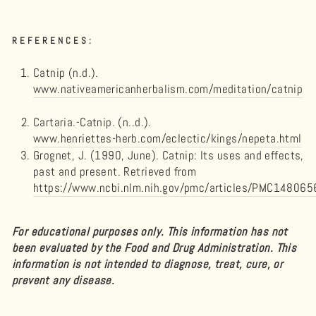
REFERENCES:
Catnip (n.d.).
www.nativeamericanherbalism.com/meditation/catnip
Cartaria.-Catnip. (n..d.).
www.henriettes-herb.com/eclectic/kings/nepeta.html
Grognet, J. (1990, June). Catnip: Its uses and effects,
past and present. Retrieved from
https://www.ncbi.nlm.nih.gov/pmc/articles/PMC148065
For educational purposes only. This information has not
been evaluated by the Food and Drug Administration. This
information is not intended to diagnose, treat, cure, or
prevent any disease.