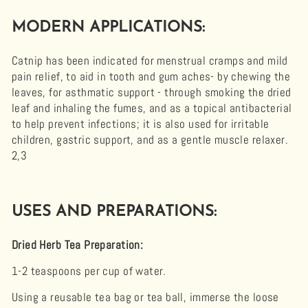
MODERN APPLICATIONS:
Catnip has been indicated for menstrual cramps and mild
pain relief, to aid in tooth and gum aches- by chewing the
leaves, for asthmatic support - through smoking the dried
leaf and inhaling the fumes, and as a topical antibacterial
to help prevent infections; it is also used for irritable
children, gastric support, and as a gentle muscle relaxer.
2,3
USES AND PREPARATIONS:
Dried Herb Tea Preparation
:
1-2 teaspoons per cup of water.
Using a reusable tea bag or tea ball, immerse the loose