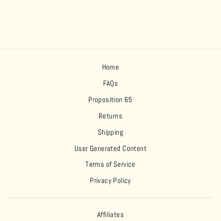
Home
FAQs
Proposition 65
Returns
Shipping
User Generated Content
Terms of Service
Privacy Policy
Affiliates