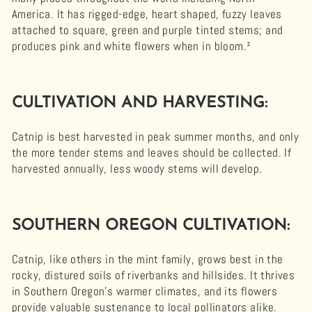
America. It has rigged-edge, heart shaped, fuzzy leaves
attached to square, green and purple tinted stems; and
produces pink and white flowers when in bloom.²
CULTIVATION AND HARVESTING:
Catnip is best harvested in peak summer months, and only
the more tender stems and leaves should be collected. If
harvested annually, less woody stems will develop.
SOUTHERN OREGON CULTIVATION:
Catnip, like others in the mint family, grows best in the
rocky, distured soils of riverbanks and hillsides. It thrives
in Southern Oregon’s warmer climates, and its flowers
provide valuable sustenance to local pollinators alike.