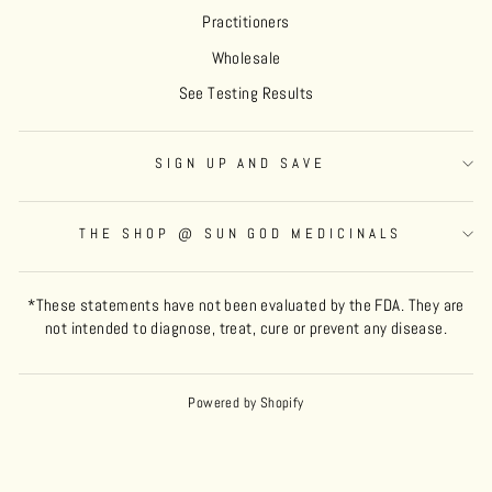
Practitioners
Wholesale
See Testing Results
SIGN UP AND SAVE
THE SHOP @ SUN GOD MEDICINALS
*These statements have not been evaluated by the FDA. They are
not intended to diagnose, treat, cure or prevent any disease.
Powered by Shopify