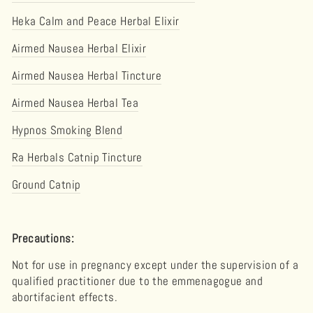
Heka Calm and Peace Herbal Elixir
Airmed Nausea Herbal Elixir
Airmed Nausea Herbal Tincture
Airmed Nausea Herbal Tea
Hypnos Smoking Blend
Ra Herbals Catnip Tincture
Ground Catnip
Precautions:
Not for use in pregnancy except under the supervision of a
qualified practitioner due to the emmenagogue and
abortifacient effects.