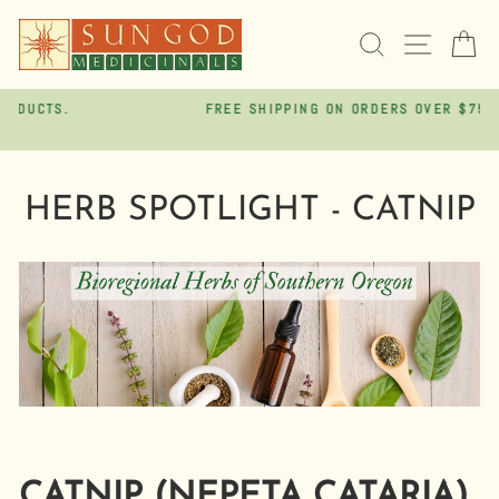
Skip
to
SEARCH
SITE 
C
content
FREE SHIPPING ON ORDERS OVER $75
Pause
slideshow
HERB SPOTLIGHT - CATNIP
CATNIP (NEPETA CATARIA)