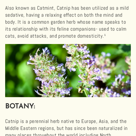
Also known as Catmint, Catnip has been utilized as a mild
sedative, having a relaxing effect on both the mind and
body. It is a common garden herb whose name speaks to
its relationship with its feline companions- used to calm
cats, avoid attacks, and promote domesticity.¹
BOTANY:
Catnip is a perennial herb native to Europe, Asia, and the
Middle Eastern regions, but has since been naturalized in
many places throughout the world including North