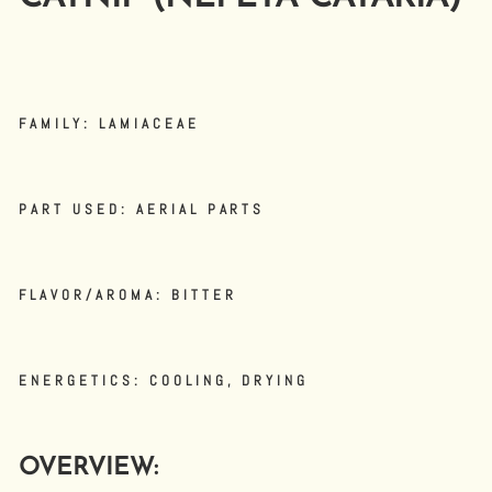
FAMILY: LAMIACEAE
PART USED: AERIAL PARTS
FLAVOR/AROMA: BITTER
ENERGETICS: COOLING, DRYING
OVERVIEW: