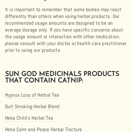
It is important to remember that some bodies may react
differently than others when using herbal products. Our
recommended usage amounts are designed to be an
average dosage only. If you have specific concerns about
the usage amount or interaction with other medication,
please consult with your doctor or health care practitioner
prior to using our products.
SUN GOD MEDICINALS PRODUCTS
THAT CONTAIN CATNIP:
Hypnos Loss of Herbal Tea
Quit Smoking Herbal Blend
Heka Child’s Herbal Tea
Heka Calm and Peace Herbal Tincture