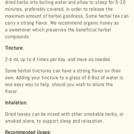
dried herbs into boiling water and allow to steep for 5-10
minutes, preferably covered, in order to release the
maximum amount of herbal goodness. Some herbal tea can
carry a strong flavor. We recommend organic honey as
a sweetener which preserves the beneficial herbal
compounds.
Tincture:
2-4 mL up to 4 times per day, and more as needed.
Some herbal tinctures can have a strong flavor on their
own. Adding your tincture to a glass of 6-8oz of water is
one easy way to help, should you wish to dilute the
flavor.
Inhalation:
Dried leaves can be mixed with other smokable herbs, or
smoked alone, to support sleep and relaxation.
Recommended Usage: