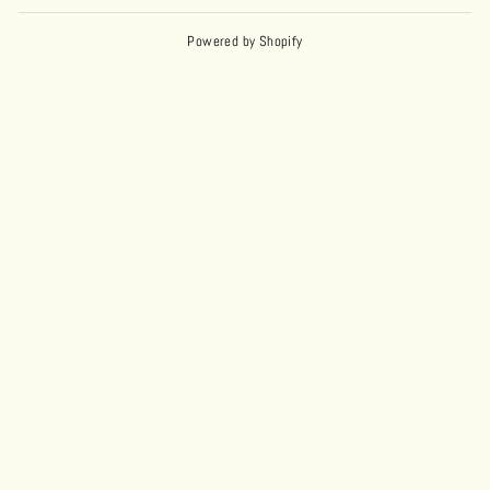
Powered by Shopify