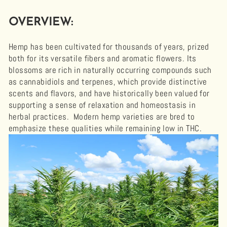
OVERVIEW:
Hemp has been cultivated for thousands of years, prized
both for its versatile fibers and aromatic flowers. Its
blossoms are rich in naturally occurring compounds such
as cannabidiols and terpenes, which provide distinctive
scents and flavors, and have historically been valued for
supporting a sense of relaxation and homeostasis in
herbal practices. Modern hemp varieties are bred to
emphasize these qualities while remaining low in THC.