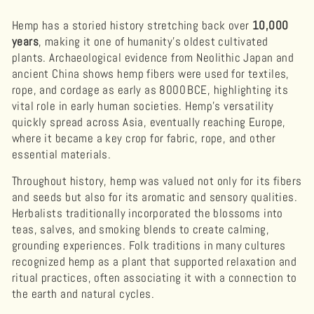
Hemp has a storied history stretching back over
10,000
years
, making it one of humanity’s oldest cultivated
plants. Archaeological evidence from Neolithic Japan and
ancient China shows hemp fibers were used for textiles,
rope, and cordage as early as 8000 BCE, highlighting its
vital role in early human societies. Hemp’s versatility
quickly spread across Asia, eventually reaching Europe,
where it became a key crop for fabric, rope, and other
essential materials.
Throughout history, hemp was valued not only for its fibers
and seeds but also for its aromatic and sensory qualities.
Herbalists traditionally incorporated the blossoms into
teas, salves, and smoking blends to create calming,
grounding experiences. Folk traditions in many cultures
recognized hemp as a plant that supported relaxation and
ritual practices, often associating it with a connection to
the earth and natural cycles.