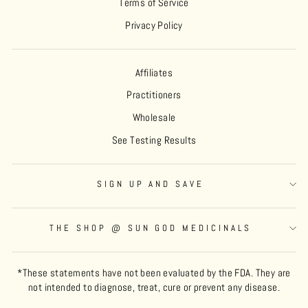
Terms of Service
Privacy Policy
Affiliates
Practitioners
Wholesale
See Testing Results
SIGN UP AND SAVE
THE SHOP @ SUN GOD MEDICINALS
*These statements have not been evaluated by the FDA. They are
not intended to diagnose, treat, cure or prevent any disease.