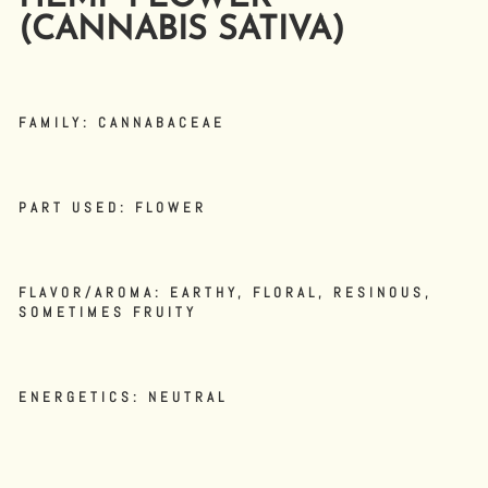
(CANNABIS SATIVA)
FAMILY:
CANNABACEAE
PART USED:
FLOWER
FLAVOR/AROMA:
EARTHY, FLORAL, RESINOUS,
SOMETIMES FRUITY
ENERGETICS:
NEUTRAL