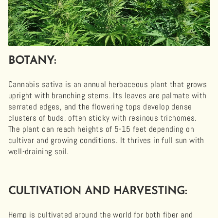
BOTANY:
Cannabis sativa is an annual herbaceous plant that grows
upright with branching stems. Its leaves are palmate with
serrated edges, and the flowering tops develop dense
clusters of buds, often sticky with resinous trichomes.
The plant can reach heights of 5-15 feet depending on
cultivar and growing conditions. It thrives in full sun with
well-draining soil.
CULTIVATION AND HARVESTING:
Hemp is cultivated around the world for both fiber and