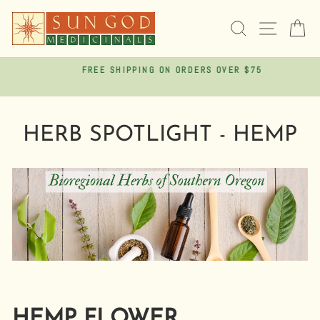
Skip
to
SEARCH
SITE 
C
content
FREE SHIPPING ON ORDERS OVER $75
Pause
slideshow
HERB SPOTLIGHT - HEMP
HEMP FLOWER