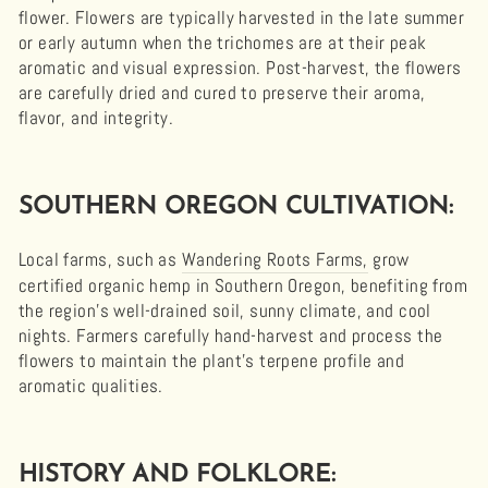
flower. Flowers are typically harvested in the late summer
or early autumn when the trichomes are at their peak
aromatic and visual expression. Post-harvest, the flowers
are carefully dried and cured to preserve their aroma,
flavor, and integrity.
SOUTHERN OREGON CULTIVATION:
Local farms, such as
Wandering Roots Farms,
grow
certified organic hemp in Southern Oregon, benefiting from
the region’s well-drained soil, sunny climate, and cool
nights. Farmers carefully hand-harvest and process the
flowers to maintain the plant’s terpene profile and
aromatic qualities.
HISTORY AND FOLKLORE: