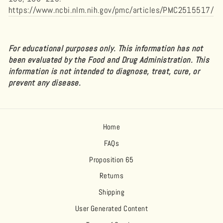
https://www.ncbi.nlm.nih.gov/pmc/articles/PMC2515517/
For educational purposes only. This information has not
been evaluated by the Food and Drug Administration. This
information is not intended to diagnose, treat, cure, or
prevent any disease.
Home
FAQs
Proposition 65
Returns
Shipping
User Generated Content