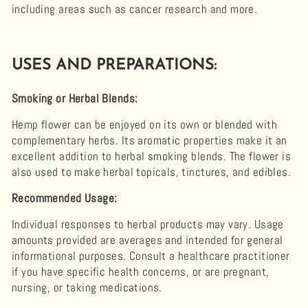
including areas such as cancer research and more.
USES AND PREPARATIONS:
Smoking or Herbal Blends:
Hemp flower can be enjoyed on its own or blended with
complementary herbs. Its aromatic properties make it an
excellent addition to herbal smoking blends. The flower is
also used to make herbal topicals, tinctures, and edibles.
Recommended Usage:
Individual responses to herbal products may vary. Usage
amounts provided are averages and intended for general
informational purposes. Consult a healthcare practitioner
if you have specific health concerns, or are pregnant,
nursing, or taking medications.