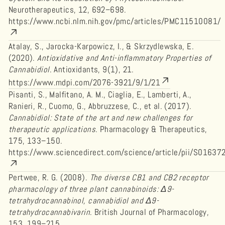
Neurotherapeutics, 12, 692–698.
https://www.ncbi.nlm.nih.gov/pmc/articles/PMC11510081/
Atalay, S., Jarocka-Karpowicz, I., & Skrzydlewska, E.
(2020).
Antioxidative and Anti-inflammatory Properties of
Cannabidiol
. Antioxidants, 9(1), 21.
https://www.mdpi.com/2076-3921/9/1/21
Pisanti, S., Malfitano, A. M., Ciaglia, E., Lamberti, A.,
Ranieri, R., Cuomo, G., Abbruzzese, C., et al. (2017).
Cannabidiol: State of the art and new challenges for
therapeutic applications
. Pharmacology & Therapeutics,
175, 133–150.
https://www.sciencedirect.com/science/article/pii/S016
Pertwee, R. G. (2008).
The diverse CB1 and CB2 receptor
pharmacology of three plant cannabinoids: Δ9-
tetrahydrocannabinol, cannabidiol and Δ9-
tetrahydrocannabivarin
. British Journal of Pharmacology,
153, 199–215.