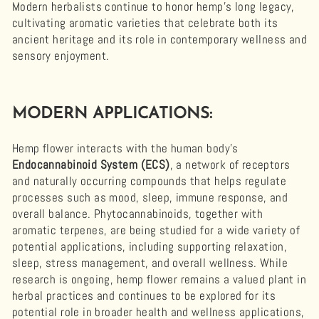
Modern herbalists continue to honor hemp’s long legacy,
cultivating aromatic varieties that celebrate both its
ancient heritage and its role in contemporary wellness and
sensory enjoyment.
MODERN APPLICATIONS:
Hemp flower interacts with the human body’s
Endocannabinoid System (ECS)
, a network of receptors
and naturally occurring compounds that helps regulate
processes such as mood, sleep, immune response, and
overall balance. Phytocannabinoids, together with
aromatic terpenes, are being studied for a wide variety of
potential applications, including supporting relaxation,
sleep, stress management, and overall wellness. While
research is ongoing, hemp flower remains a valued plant in
herbal practices and continues to be explored for its
potential role in broader health and wellness applications,