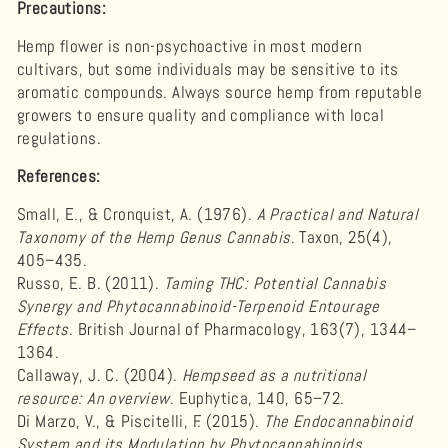
Precautions:
Hemp flower is non-psychoactive in most modern
cultivars, but some individuals may be sensitive to its
aromatic compounds. Always source hemp from reputable
growers to ensure quality and compliance with local
regulations.
References:
Small, E., & Cronquist, A. (1976).
A Practical and Natural
Taxonomy of the Hemp Genus Cannabis
. Taxon, 25(4),
405–435.
Russo, E. B. (2011).
Taming THC: Potential Cannabis
Synergy and Phytocannabinoid-Terpenoid Entourage
Effects
. British Journal of Pharmacology, 163(7), 1344–
1364.
Callaway, J. C. (2004).
Hempseed as a nutritional
resource: An overview
. Euphytica, 140, 65–72.
Di Marzo, V., & Piscitelli, F. (2015).
The Endocannabinoid
System and its Modulation by Phytocannabinoids
.