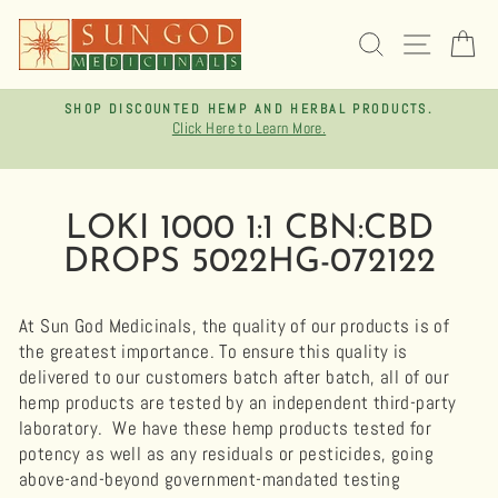
Skip
to
SEARCH
SITE 
C
content
SHOP DISCOUNTED HEMP AND HERBAL PRODUCTS.
Click Here to Learn More.
Pause
slideshow
LOKI 1000 1:1 CBN:CBD
DROPS 5022HG-072122
At Sun God Medicinals, the quality of our products is of
the greatest importance. To ensure this quality is
delivered to our customers batch after batch, all of our
hemp products are tested by an independent third-party
laboratory.
We have these hemp products tested for
potency as well as any residuals or pesticides, going
above-and-beyond government-mandated testing