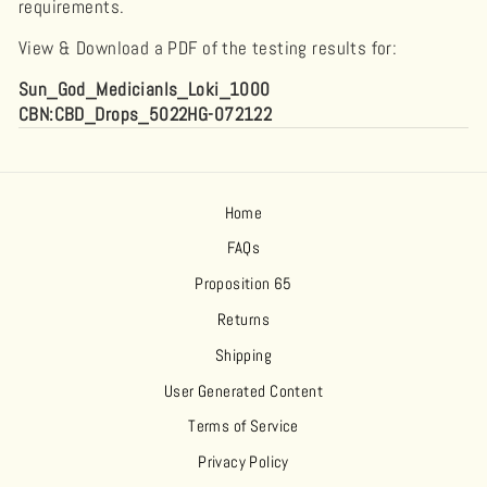
requirements.
View & Download a PDF of the testing results for:
Sun_God_Medicianls_Loki_1000
CBN:CBD_Drops_5022HG-072122
Home
FAQs
Proposition 65
Returns
Shipping
User Generated Content
Terms of Service
Privacy Policy