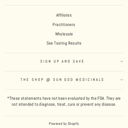
Affiliates
Practitioners
Wholesale
See Testing Results
SIGN UP AND SAVE
THE SHOP @ SUN GOD MEDICINALS
*These statements have not been evaluated by the FDA. They are
not intended to diagnose, treat, cure or prevent any disease.
Powered by Shopify