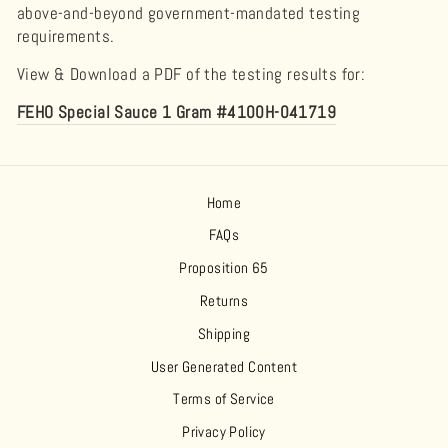
above-and-beyond government-mandated testing
requirements.
View & Download a PDF of the testing results for:
FEHO Special Sauce 1 Gram #4100H-041719
Home
FAQs
Proposition 65
Returns
Shipping
User Generated Content
Terms of Service
Privacy Policy