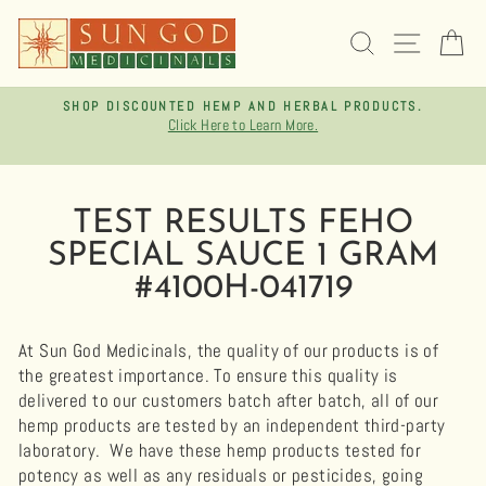
Skip
to
SEARCH
SITE 
C
content
SHOP DISCOUNTED HEMP AND HERBAL PRODUCTS.
Click Here to Learn More.
Pause
slideshow
TEST RESULTS FEHO
SPECIAL SAUCE 1 GRAM
#4100H-041719
At Sun God Medicinals, the quality of our products is of
the greatest importance. To ensure this quality is
delivered to our customers batch after batch, all of our
hemp products are tested by an independent third-party
laboratory.
We have these hemp products tested for
potency as well as any residuals or pesticides, going