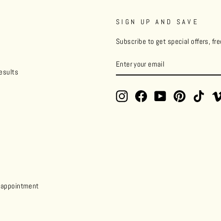
SIGN UP AND SAVE
Subscribe to get special offers, fr
ENTER
YOUR
esults
EMAIL
Instagram
Facebook
YouTube
Pinterest
TikT
y appointment