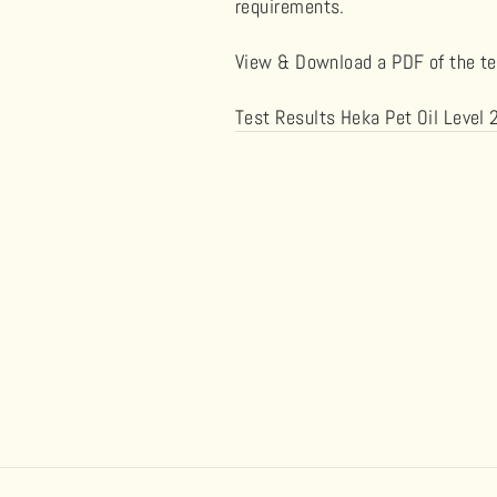
requirements.
View & Download a PDF of the tes
Test Results Heka Pet Oil Lev