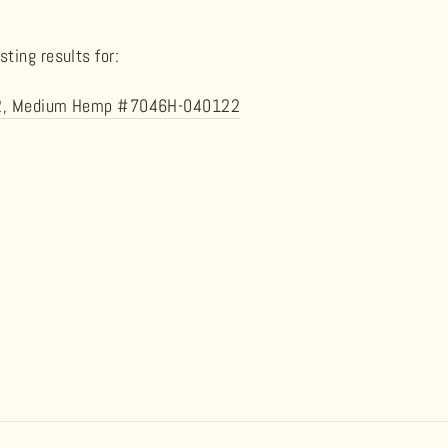
ting results for:
el 2, Medium Hemp #7046H-040122