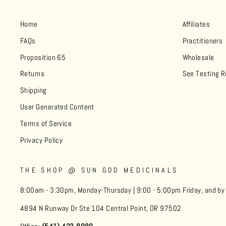
Home
Affiliates
FAQs
Practitioners
Proposition 65
Wholesale
Returns
See Testing R
Shipping
User Generated Content
Terms of Service
Privacy Policy
THE SHOP @ SUN GOD MEDICINALS
8:00am - 3:30pm, Monday-Thursday | 9:00 - 5:00pm Friday, and b
4894 N Runway Dr Ste 104 Central Point, OR 97502