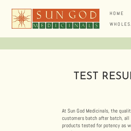
Skip
to
HOME
content
WHOLES
TEST RESU
At Sun God Medicinals, the qualit
customers batch after batch, all
products tested for potency as w