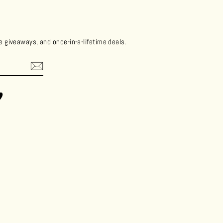
ee giveaways, and once-in-a-lifetime deals.
ok
Vimeo