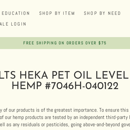
EDUCATION
SHOP BY ITEM
SHOP BY NEED
ALE LOGIN
FREE SHIPPING ON ORDERS OVER $75
Pause
slideshow
LTS HEKA PET OIL LEVEL
HEMP #7046H-040122
y of our products is of the greatest importance. To ensure this q
 of our hemp products are tested by an independent third-party
ell as any residuals or pesticides, going above-and-beyond g