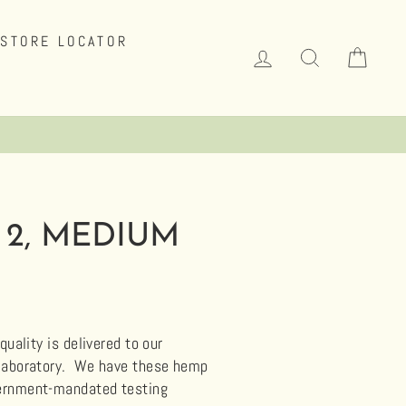
STORE LOCATOR
LOG IN
SEARCH
CAR
 2, MEDIUM
uality is delivered to our
 laboratory.
We have these hemp
overnment-mandated testing