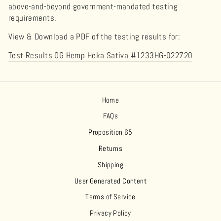
above-and-beyond government-mandated testing
requirements.
View & Download a PDF of the testing results for:
Test Results OG Hemp Heka Sativa #1233HG-022720
Home
FAQs
Proposition 65
Returns
Shipping
User Generated Content
Terms of Service
Privacy Policy