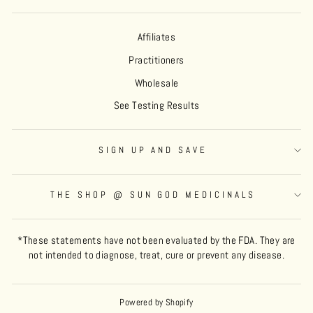
Affiliates
Practitioners
Wholesale
See Testing Results
SIGN UP AND SAVE
THE SHOP @ SUN GOD MEDICINALS
*These statements have not been evaluated by the FDA. They are
not intended to diagnose, treat, cure or prevent any disease.
Powered by Shopify