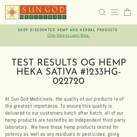
Skip
to
SEARCH
SITE 
C
content
SHOP DISCOUNTED HEMP AND HERBAL PRODUCTS.
Click Here to Learn More.
Pause
slideshow
TEST RESULTS OG HEMP
HEKA SATIVA #1233HG-
022720
At Sun God Medicinals, the quality of our products is of
the greatest importance. To ensure this quality is
delivered to our customers batch after batch, all of our
hemp products are tested by an independent third-party
laboratory.
We have these hemp products tested for
potency as well as any residuals or pesticides, going