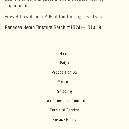
requirements.
View & Download a PDF of the testing results for:
Panacea Hemp Tincture Batch #1524H-101419
Home
FAQs
Proposition 65
Returns
Shipping
User Generated Content
Terms of Service
Privacy Policy