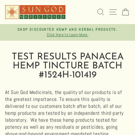
Skip
to
SEARCH
SITE 
C
content
SHOP DISCOUNTED HEMP AND HERBAL PRODUCTS.
Click Here to Learn More.
Pause
slideshow
TEST RESULTS PANACEA
HEMP TINCTURE BATCH
#1524H-101419
At Sun God Medicinals, the quality of our products is of
the greatest importance. To ensure this quality is
delivered to our customers batch after batch, all of our
hemp products are tested by an independent third-party
laboratory.
We have these hemp products tested for
potency as well as any residuals or pesticides, going
above-and-beyond government-mandated testing