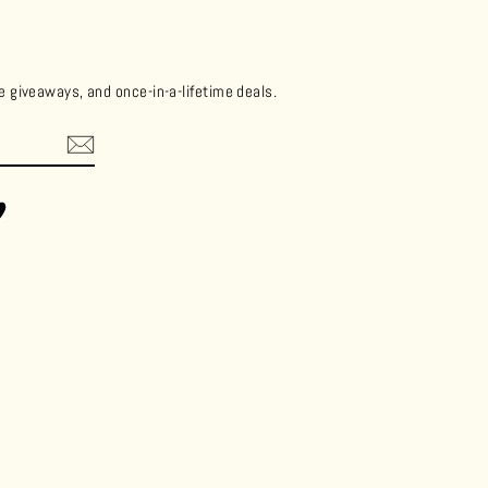
ee giveaways, and once-in-a-lifetime deals.
ok
Vimeo