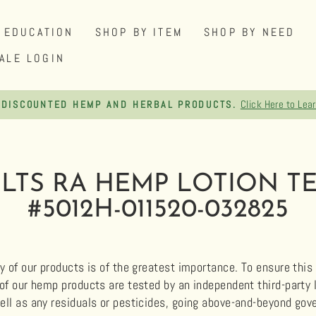
EDUCATION
SHOP BY ITEM
SHOP BY NEED
ALE LOGIN
Click Here to Lea
 DISCOUNTED HEMP AND HERBAL PRODUCTS.
Pause
slideshow
ULTS RA HEMP LOTION TE
#5012H-011520-032825
y of our products is of the greatest importance. To ensure this q
 of our hemp products are tested by an independent third-party
ell as any residuals or pesticides, going above-and-beyond g