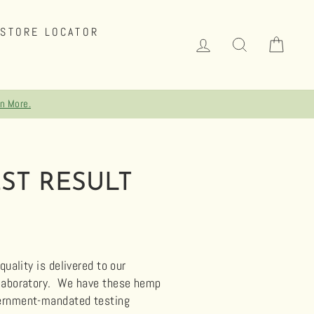
STORE LOCATOR
LOG IN
SEARCH
CAR
rn More.
ST RESULT
uality is delivered to our
 laboratory.
We have these hemp
overnment-mandated testing