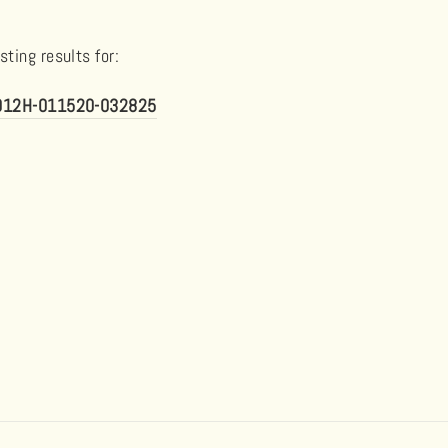
ting results for:
5012H-011520-032825