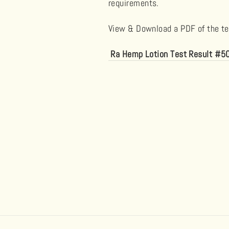
requirements.
View & Download a PDF of the tes
Ra Hemp Lotion Test Result #