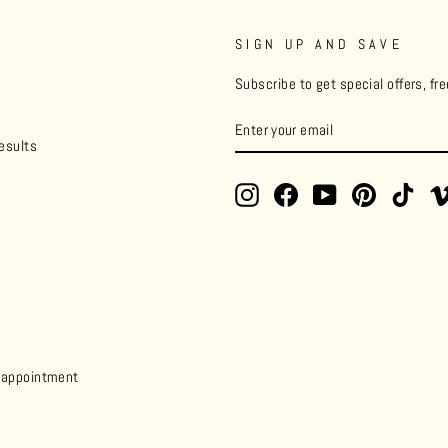
SIGN UP AND SAVE
Subscribe to get special offers, fr
ENTER
YOUR
esults
EMAIL
Instagram
Facebook
YouTube
Pinterest
TikT
y appointment