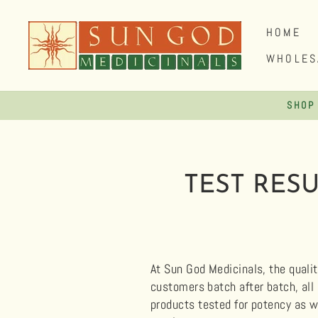
Skip
to
HOME
content
WHOLES
SHOP
TEST RES
At Sun God Medicinals, the qualit
customers batch after batch, all
products tested for potency as w