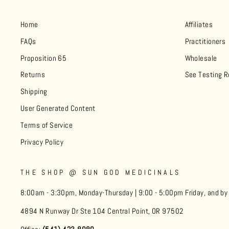
Home
Affiliates
FAQs
Practitioners
Proposition 65
Wholesale
Returns
See Testing R
Shipping
User Generated Content
Terms of Service
Privacy Policy
THE SHOP @ SUN GOD MEDICINALS
8:00am - 3:30pm, Monday-Thursday | 9:00 - 5:00pm Friday, and b
4894 N Runway Dr Ste 104 Central Point, OR 97502