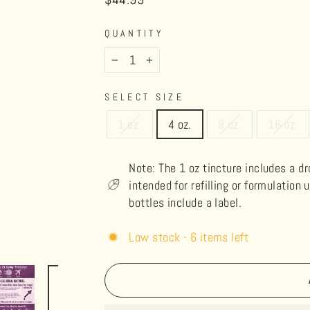
price
QUANTITY
−
+
SELECT SIZE
1 oz.
4 oz.
8 oz.
16 oz.
Note: The 1 oz tincture includes a d
intended for refilling or formulation 
bottles include a label.
Low stock - 6 items left