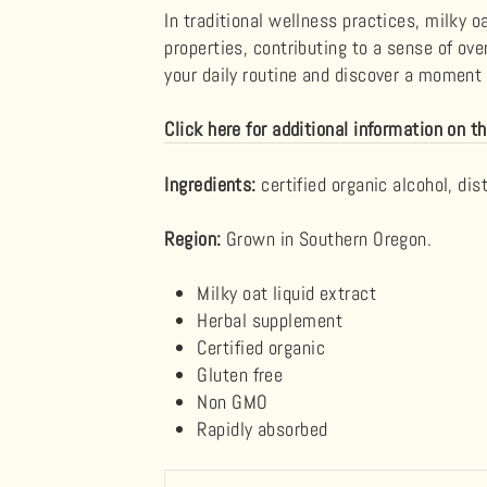
In traditional wellness practices, milky o
properties, contributing to a sense of ove
your daily routine and discover a moment o
Click here for additional information on th
Ingredients:
certified organic alcohol, dis
Region:
Grown in Southern Oregon.
Milky oat
liquid extract
Herbal supplement
Certified organic
Gluten free
Non GMO
Rapidly absorbed