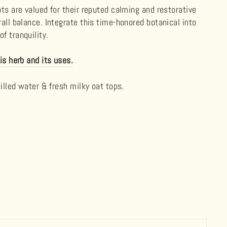
ats are valued for their reputed calming and restorative
rall balance. Integrate this time-honored botanical into
f tranquility.
is herb and its uses.
tilled water & fresh milky oat tops.