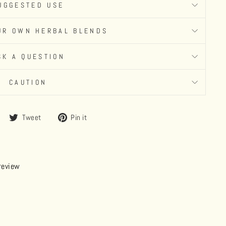
UGGESTED USE
UR OWN HERBAL BLENDS
SK A QUESTION
CAUTION
Share
Tweet
Pin
Tweet
Pin it
on
on
on
Facebook
Twitter
Pinterest
 review