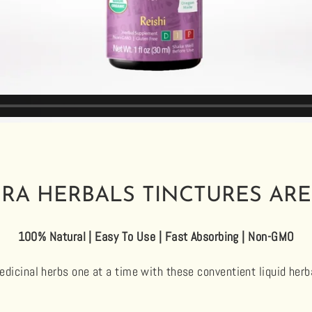
RA HERBALS TINCTURES ARE
100% Natural | Easy To Use | Fast Absorbing | Non-GMO
dicinal herbs one at a time with these conventient liquid herb