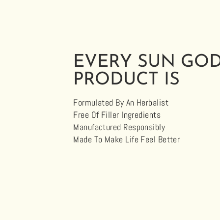
EVERY SUN GO
PRODUCT IS
Formulated By An Herbalist
Free Of Filler Ingredients
Manufactured Responsibly
Made To Make Life Feel Better