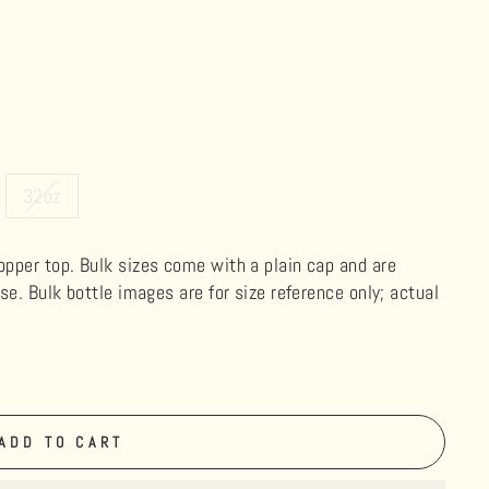
32oz
ropper top. Bulk sizes come with a plain cap and are
use. Bulk bottle images are for size reference only; actual
ADD TO CART