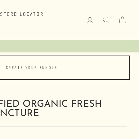
STORE LOCATOR
LOG IN
SEARCH
CAR
CREATE YOUR BUNDLE
FIED ORGANIC FRESH
INCTURE