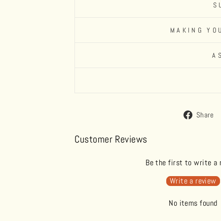
S
MAKING YO
A
Share
Customer Reviews
Be the first to write a
Write a review
No items found