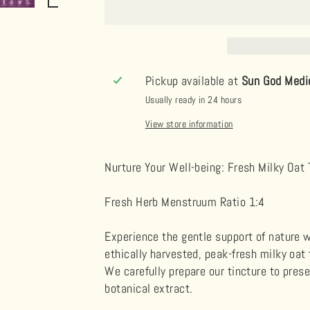
Pickup available at
Sun God Medi
Usually ready in 24 hours
View store information
Nurture Your Well-being: Fresh Milky Oat 
Fresh Herb Menstruum Ratio 1:4
Experience the gentle support of nature w
ethically harvested, peak-fresh milky oat 
We carefully prepare our tincture to pres
botanical extract.