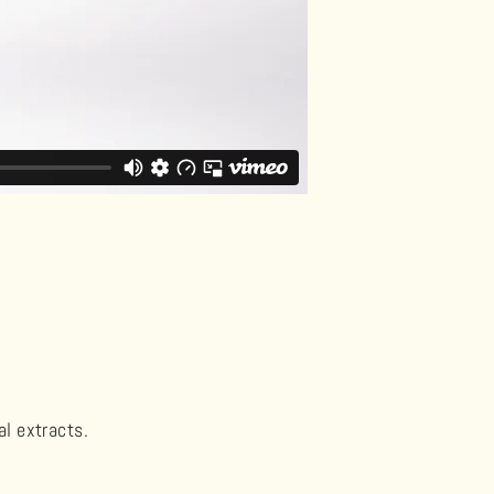
al extracts.