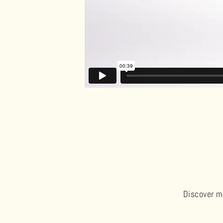
Discover me