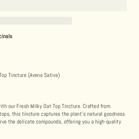
cinals
Top Tincture (Avena Sativa)
ith our Fresh Milky Oat Top Tincture. Crafted from
tops, this tincture captures the plant's natural goodness.
erve the delicate compounds, offering you a high-quality