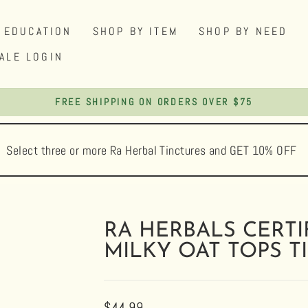
EDUCATION
SHOP BY ITEM
SHOP BY NEED
ALE LOGIN
FREE SHIPPING ON ORDERS OVER $75
Pause
slideshow
Select three or more Ra Herbal Tinctures and GET 10% OFF
RA HERBALS CERTI
MILKY OAT TOPS T
Regular
$44.99