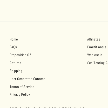
Home
Affiliates
FAQs
Practitioners
Proposition 65
Wholesale
Returns
See Testing R
Shipping
User Generated Content
Terms of Service
Privacy Policy