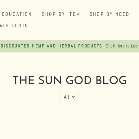
EDUCATION
SHOP BY ITEM
SHOP BY NEED
ALE LOGIN
FREE SHIPPI
Pause
slideshow
THE SUN GOD BLOG