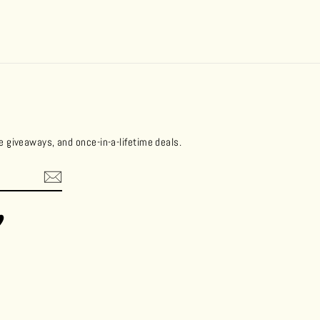
ee giveaways, and once-in-a-lifetime deals.
ok
Vimeo