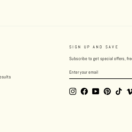
SIGN UP AND SAVE
Subscribe to get special offers, fr
ENTER
YOUR
esults
EMAIL
Instagram
Facebook
YouTube
Pinterest
TikT