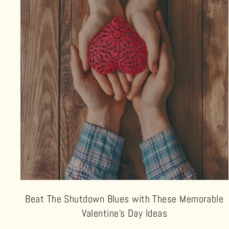
Beat The Shutdown Blues with These Memorable
Valentine’s Day Ideas