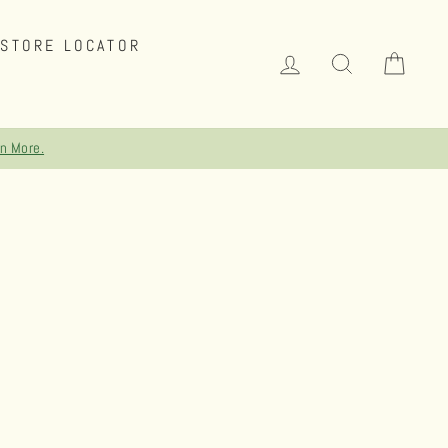
STORE LOCATOR
LOG IN
SEARCH
CAR
NG ON ORDERS OVER $75