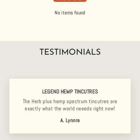
No items found
TESTIMONIALS
LEGEND HEMP TINCUTRES
The Herb plus hemp spectrum tincutres are
exactly what the world neeeds right now!
A. Lynnre