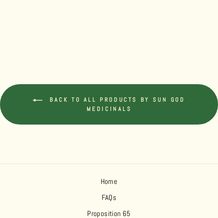
HEMP MCT OIL
TINCTURE 500
INDICA
$39.99
BACK TO ALL PRODUCTS BY SUN GOD
MEDICINALS
Home
FAQs
Proposition 65