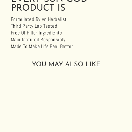
PRODUCT IS
Formulated By An Herbalist
Third-Party Lab Tested
Free Of Filler Ingredients
Manufactured Responsibly
Made To Make Life Feel Better
YOU MAY ALSO LIKE
ORGANIC RA