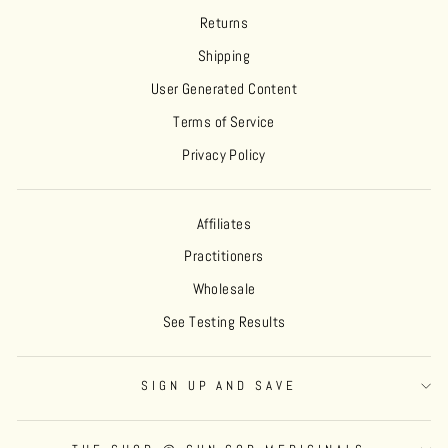
Returns
Shipping
User Generated Content
Terms of Service
Privacy Policy
Affiliates
Practitioners
Wholesale
See Testing Results
SIGN UP AND SAVE