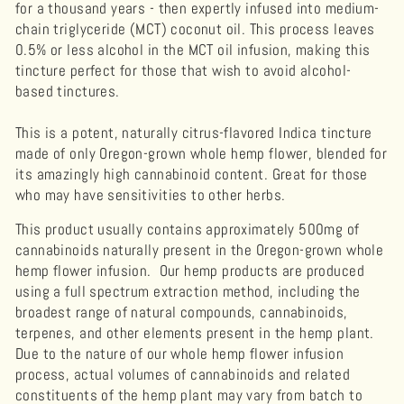
for a thousand years - then expertly infused into medium-
chain triglyceride (MCT) coconut oil. This process leaves
0.5% or less alcohol in the MCT oil infusion, making this
tincture perfect for those that wish to avoid alcohol-
based tinctures.
This is a potent, naturally citrus-flavored Indica tincture
made of only Oregon-grown whole hemp flower, blended for
its amazingly high cannabinoid content. Great for those
who may have sensitivities to other herbs.
This product usually contains approximately 500mg of
cannabinoids naturally present in the Oregon-grown whole
hemp flower infusion. Our hemp products are produced
using a full spectrum extraction method, including the
broadest range of natural compounds, cannabinoids,
terpenes, and other elements present in the hemp plant.
Due to the nature of our whole hemp flower infusion
process, actual volumes of
cannabinoids
and related
constituents of the hemp plant may vary from batch to