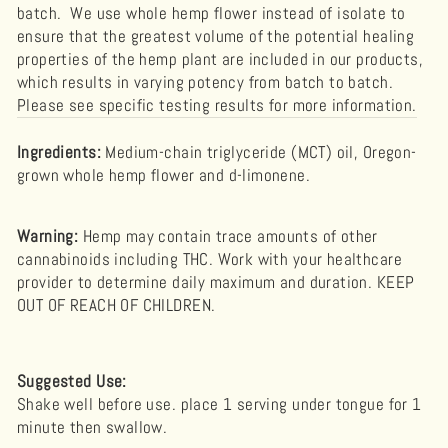
batch. We use whole hemp flower instead of isolate to
ensure that the greatest volume of the potential healing
properties of the hemp plant are included in our products,
which results in varying potency from batch to batch.
Please see specific testing results for more information.
Ingredients:
Medium-chain triglyceride (MCT) oil, Oregon-
grown whole hemp flower and d-limonene.
Warning
:
Hemp may contain trace amounts of other
cannabinoids including THC. Work with your healthcare
provider to determine daily maximum and duration. KEEP
OUT OF REACH OF CHILDREN.
Suggested Use:
Shake well before use. place 1 serving under tongue for 1
minute then swallow.