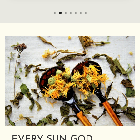
EVERY SUN GOD