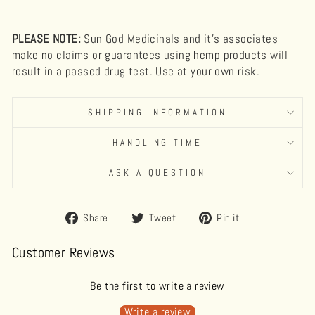
PLEASE NOTE:
Sun God Medicinals and it's associates
make no claims or guarantees using hemp products will
result in a passed drug test. Use at your own risk.
SHIPPING INFORMATION
HANDLING TIME
ASK A QUESTION
Share
Tweet
Pin
Share
Tweet
Pin it
on
on
on
Facebook
Twitter
Pinterest
Customer Reviews
Be the first to write a review
Write a review