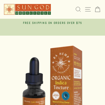
Skip
to
SEARCH
SITE 
C
content
FREE SHIPPING ON ORDERS OVER $75
Pause
slideshow