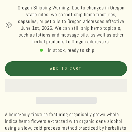
Oregon Shipping Warning: Due to changes in Oregon
state rules, we cannot ship hemp tinctures,
capsules, or pet oils to Oregon addresses effective
June 1st, 2026. We can still ship hemp topicals,
such as lotions and massage oils, as well as other
herbal products to Oregon addresses.
In stock, ready to ship
ADD TO CART
A hemp-only tincture featuring organically grown whole
Indica hemp flowers extracted with organic cane alcohol
using a slow, cold-process method practiced by herbalists