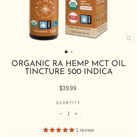
CL
(E
ORGANIC RA HEMP MCT OIL
TINCTURE 500 INDICA
Regular
$39.99
price
QUANTITY
−
+
1 review