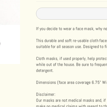
If you decide to wear a face mask, why 
This durable and soft re-usable cloth face
s
uitable for all season use. Designed to f
Cloth masks, if used properly, help prote
while out of the house. Be sure to frequ
detergent.
Dimensions (face area coverage 6.75" Wid
Disclaimer
:
Our masks are not medical masks and, if u
make no medical claims with regard to th