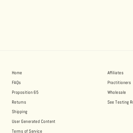
Home
Affiliates
FAQs
Practitioners
Proposition 65
Wholesale
Returns
See Testing R
Shipping
User Generated Content
Terms of Service