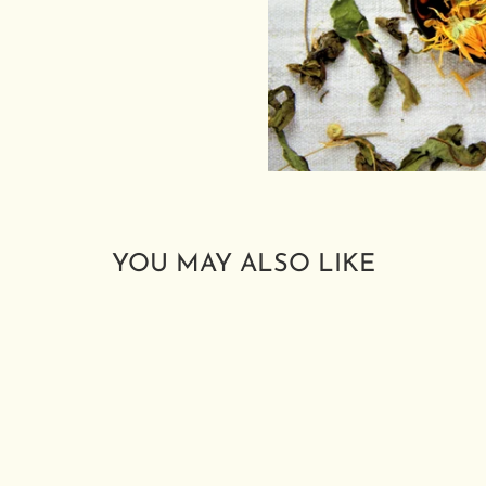
YOU MAY ALSO LIKE