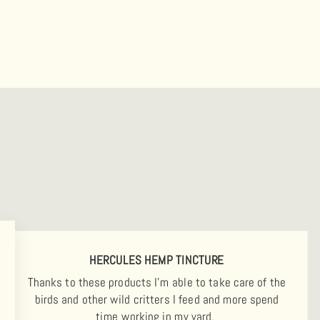
HERCULES HEMP TINCTURE
Thanks to these products I'm able to take care of the
birds and other wild critters I feed and more spend
time working in my yard.