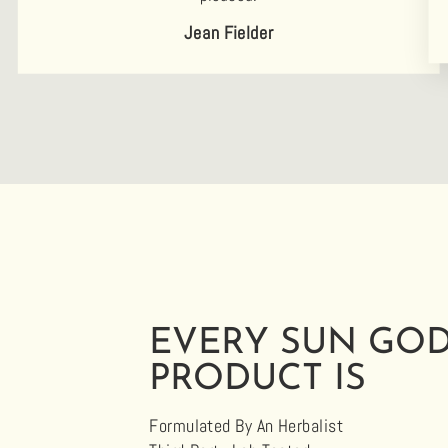
Jean Fielder
EVERY SUN GO
PRODUCT IS
Formulated By An Herbalist