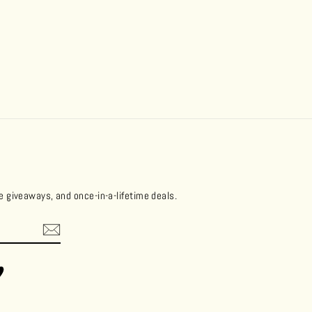
ee giveaways, and once-in-a-lifetime deals.
ok
Vimeo