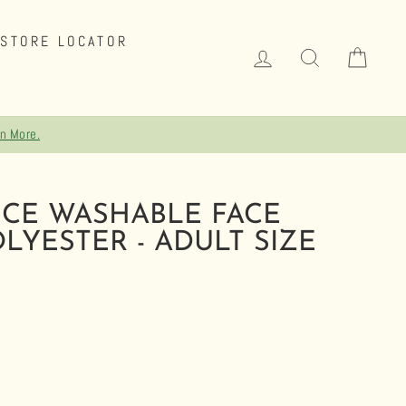
STORE LOCATOR
LOG IN
SEARCH
CAR
CE WASHABLE FACE
LYESTER - ADULT SIZE