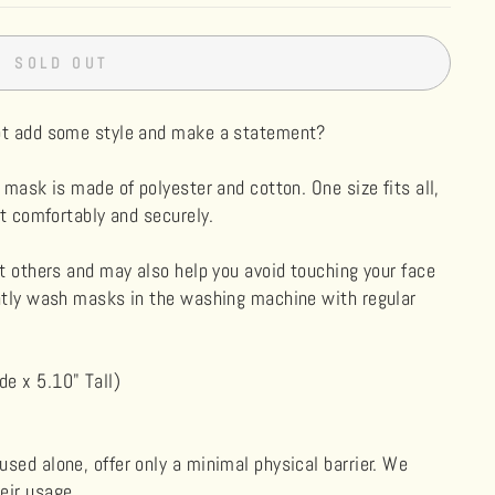
SOLD OUT
not add some style and make a statement?
 mask is made of polyester and cotton. One size fits all,
it comfortably and securely.
ct others and may also help you avoid touching your face
ently wash masks in the washing machine with regular
e x 5.10" Tall)
sed alone, offer only a minimal physical barrier. We
eir usage.