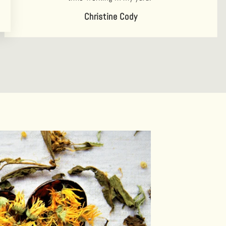
Christine Cody