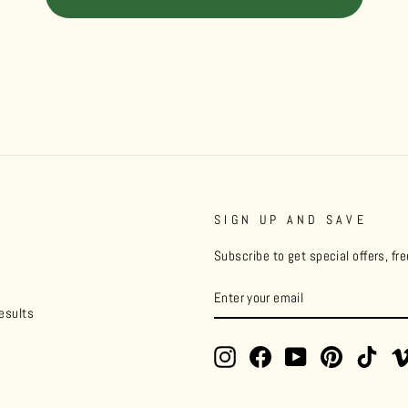
SIGN UP AND SAVE
Subscribe to get special offers, fr
ENTER
YOUR
esults
EMAIL
Instagram
Facebook
YouTube
Pinterest
TikT