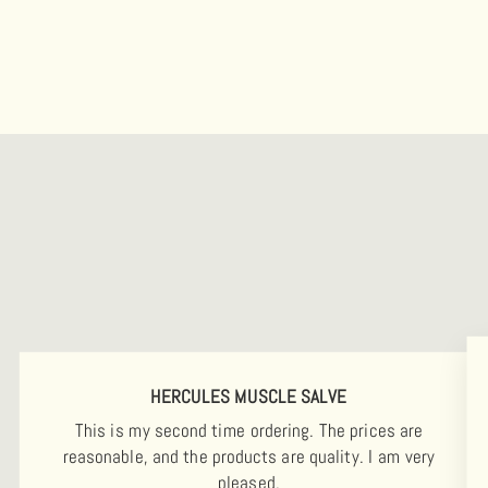
HERCULES MUSCLE SALVE
This is my second time ordering. The prices are
reasonable, and the products are quality. I am very
pleased.