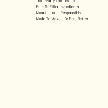
Third-Party Lab Tested
Free Of Filler Ingredients
Manufactured Responsibly
Made To Make Life Feel Better
Sold Out