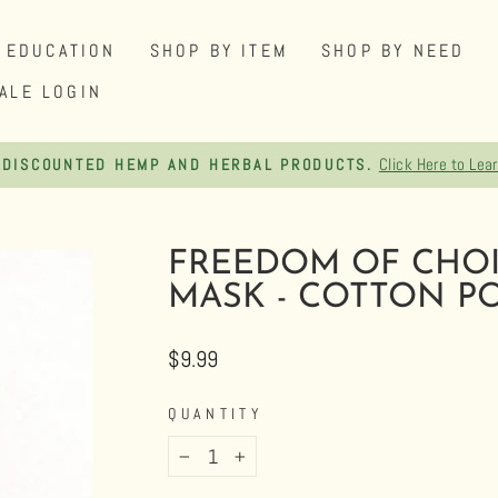
EDUCATION
SHOP BY ITEM
SHOP BY NEED
ALE LOGIN
FREE SHIPPING ON ORDERS OVER $75
Pause
slideshow
FREEDOM OF CHOI
MASK - COTTON PO
Regular
$9.99
price
QUANTITY
−
+