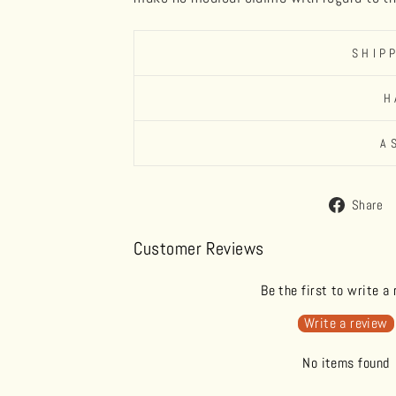
SHIP
H
A
Share
Customer Reviews
Be the first to write a
Write a review
No items found