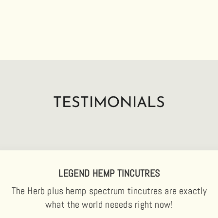
TESTIMONIALS
LEGEND HEMP TINCUTRES
The Herb plus hemp spectrum tincutres are exactly
what the world neeeds right now!