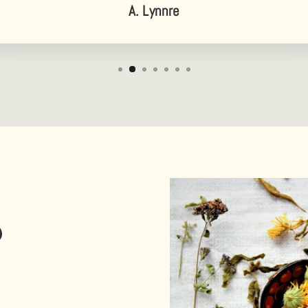
A. Lynnre
D