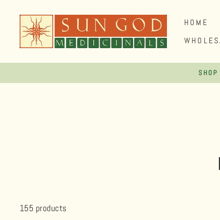
Skip
to
HOME
content
WHOLES
SHOP
155 products