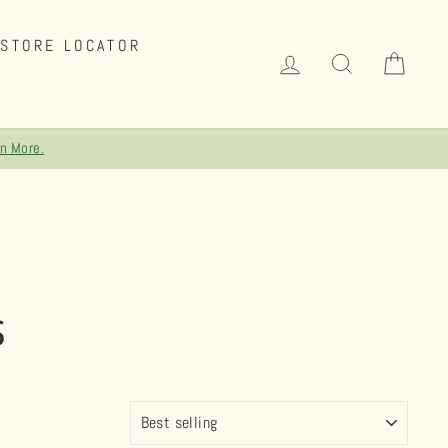
STORE LOCATOR
LOG IN
SEARCH
CAR
rn More.
S
SORT