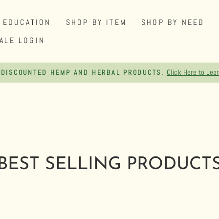
EDUCATION
SHOP BY ITEM
SHOP BY NEED
ALE LOGIN
Click Here to Lea
 DISCOUNTED HEMP AND HERBAL PRODUCTS.
Pause
slideshow
BEST SELLING PRODUCT