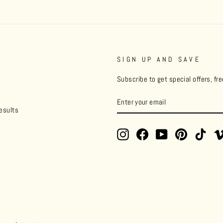
SIGN UP AND SAVE
Subscribe to get special offers, fr
ENTER
YOUR
esults
EMAIL
Instagram
Facebook
YouTube
Pinterest
TikT