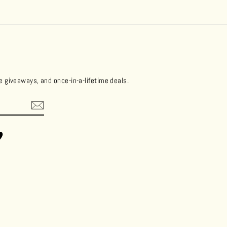
ee giveaways, and once-in-a-lifetime deals.
ok
Vimeo