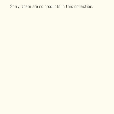
Sorry, there are no products in this collection.