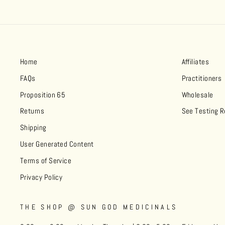
Home
Affiliates
FAQs
Practitioners
Proposition 65
Wholesale
Returns
See Testing R
Shipping
User Generated Content
Terms of Service
Privacy Policy
THE SHOP @ SUN GOD MEDICINALS