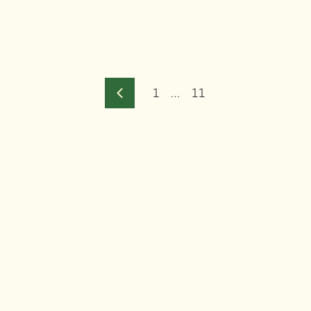
1
…
11
Previous