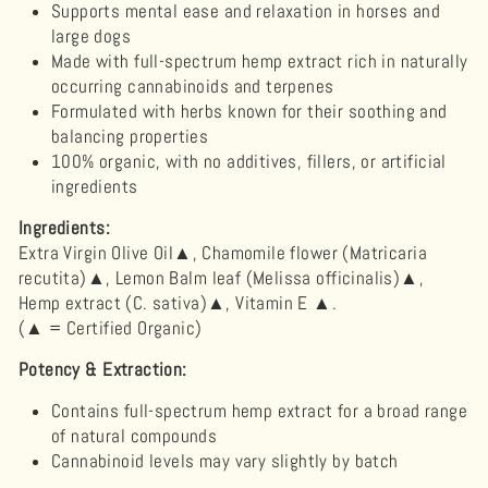
Supports mental ease and relaxation in horses and
large dogs
Made with full-spectrum hemp extract rich in naturally
occurring cannabinoids and terpenes
Formulated with herbs known for their soothing and
balancing properties
100% organic, with no additives, fillers, or artificial
ingredients
Ingredients:
Extra Virgin Olive Oil
▲, Chamomile flower (Matricaria
recutita)▲, Lemon Balm leaf (Melissa officinalis)▲,
Hemp extract (C. sativa)▲, Vitamin E
▲.
(▲ = Certified Organic)
Potency & Extraction:
Contains full-spectrum hemp extract for a broad range
of natural compounds
Cannabinoid levels may vary slightly by batch