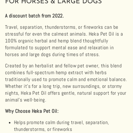
FOR HORSES & LARGE DOGS
A discount batch from 2022.
Travel, separation, thunderstorms, or fireworks can be
stressful for even the calmest animals. Heka Pet Oil is a
100% organic herbal and hemp blend thoughtfully
formulated to support mental ease and relaxation in
horses and large dogs during times of stress.
Created by an herbalist and fellow pet owner, this blend
combines full-spectrum hemp extract with herbs
traditionally used to promote calm and emotional balance.
Whether it’s for a long trip, new surroundings, or stormy
nights, Heka Pet Oil offers gentle, natural support for your
animal’s well-being.
Why Choose Heka Pet Oil:
Helps promote calm during travel, separation,
thunderstorms, or fireworks