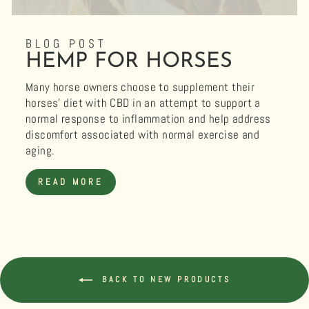
BLOG POST
HEMP FOR HORSES
Many horse owners choose to supplement their
horses’ diet with CBD in an attempt to support a
normal response to inflammation and help address
discomfort associated with normal exercise and
aging.
READ MORE
BACK TO NEW PRODUCTS