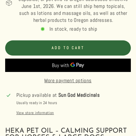
June 1st, 2026. We can still ship hemp topicals,
such as lotions and massage oils, as well as other
herbal products to Oregon addresses.
In stock, ready to ship
ADD TO CART
More payment options
Pickup available at
Sun God Medicinals
Usually ready in 24 hours
View store information
HEKA PET OIL – CALMING SUPPORT