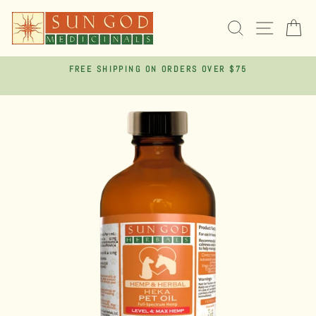
Skip
to
SEARCH
SITE 
C
content
FREE SHIPPING ON ORDERS OVER $75
Pause
slideshow