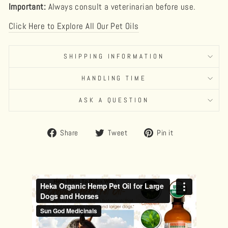
Important:
Always consult a veterinarian before use.
Click Here to Explore All Our Pet Oils
SHIPPING INFORMATION
HANDLING TIME
ASK A QUESTION
Share
Tweet
Pin
Share
Tweet
Pin it
on
on
on
Facebook
Twitter
Pinterest