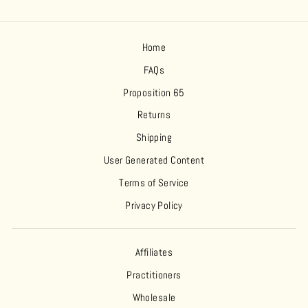
Home
FAQs
Proposition 65
Returns
Shipping
User Generated Content
Terms of Service
Privacy Policy
Affiliates
Practitioners
Wholesale