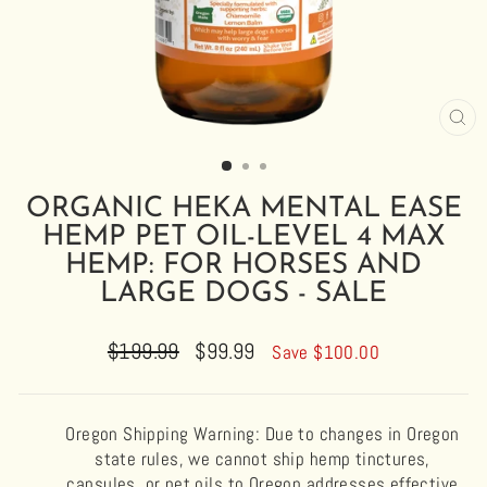
CL
(E
ORGANIC HEKA MENTAL EASE
HEMP PET OIL-LEVEL 4 MAX
HEMP: FOR HORSES AND
LARGE DOGS - SALE
Regular
$199.99
Sale
$99.99
Save $100.00
price
price
Oregon Shipping Warning: Due to changes in Oregon
state rules, we cannot ship hemp tinctures,
capsules, or pet oils to Oregon addresses effective