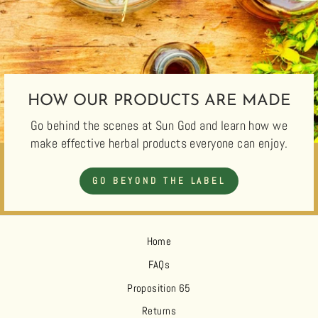
HOW OUR PRODUCTS ARE MADE
Go behind the scenes at Sun God and learn how we
make effective herbal products everyone can enjoy.
GO BEYOND THE LABEL
Home
FAQs
Proposition 65
Returns