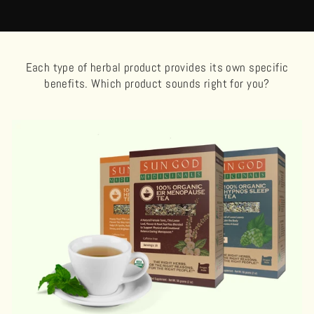
Each type of herbal product provides its own specific
benefits. Which product sounds right for you?