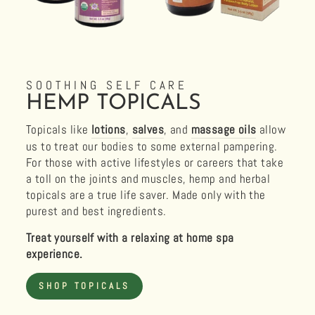
SOOTHING SELF CARE
HEMP TOPICALS
Topicals like
lotions
,
salves
, and
massage oils
allow
us to treat our bodies to some external pampering.
For those with active lifestyles or careers that take
a toll on the joints and muscles, hemp and herbal
topicals are a true life saver. Made only with the
purest and best ingredients.
Treat yourself with a relaxing at home spa
experience.
SHOP TOPICALS