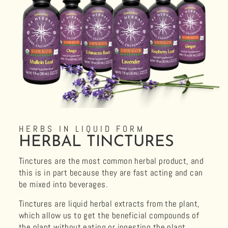
HERBS IN LIQUID FORM
HERBAL TINCTURES
Tinctures are the most common herbal product, and
this is in part because they are fast acting and can
be mixed into beverages.
Tinctures are liquid herbal extracts from the plant,
which allow us to get the beneficial compounds of
the plant without eating or ingesting the plant