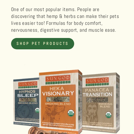
One of our most popular items. People are
discovering that hemp & herbs can make their pets
lives easier too! Formulas for body comfort,
nervousness, digestive support, and muscle ease.
SHOP PET PRODUCTS