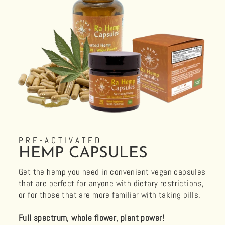
PRE-ACTIVATED
HEMP CAPSULES
Get the hemp you need in convenient vegan capsules
that are perfect for anyone with dietary restrictions,
or for those that are more familiar with taking pills.
Full spectrum, whole flower, plant power!