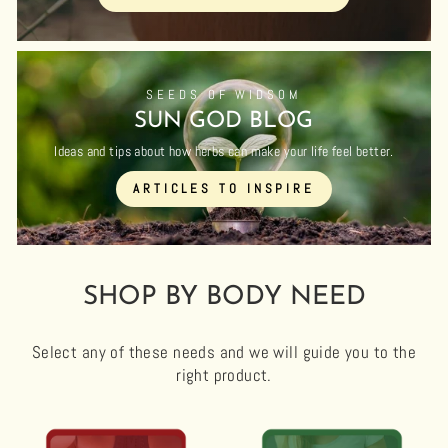
SEEDS OF WIDSOM
SUN GOD BLOG
Ideas and tips about how herbs can make your life feel better.
ARTICLES TO INSPIRE
SHOP BY BODY NEED
Select any of these needs and we will guide you to the
right product.