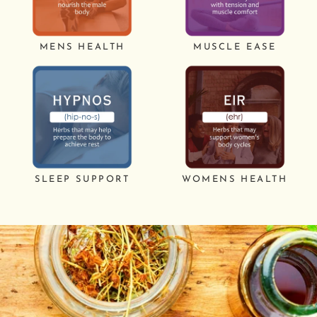
MENS HEALTH
MUSCLE EASE
SLEEP SUPPORT
WOMENS HEALTH