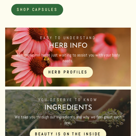
SHOP CAPSULES
EASY TO UNDERSTAND
HERB INFO
40+ medicinal herbs just waiting to assist you with your body
needs.
HERB PROFILES
YOU DESERVE TO KNOW
INGREDIENTS
We take you through our ingredients and why we feel great each
one.
BEAUTY IS ON THE INSIDE