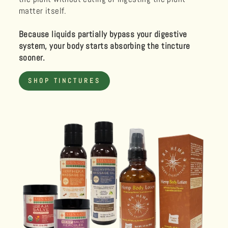
matter itself.
Because liquids partially bypass your digestive
system, your body starts absorbing the tincture
sooner.
SHOP TINCTURES