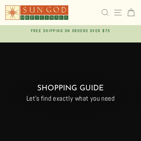
Skip
to
SEARCH
SITE 
C
content
FREE SHIPPING ON ORDERS OVER $75
Pause
slideshow
SHOPPING GUIDE
Let's find exactly what you need