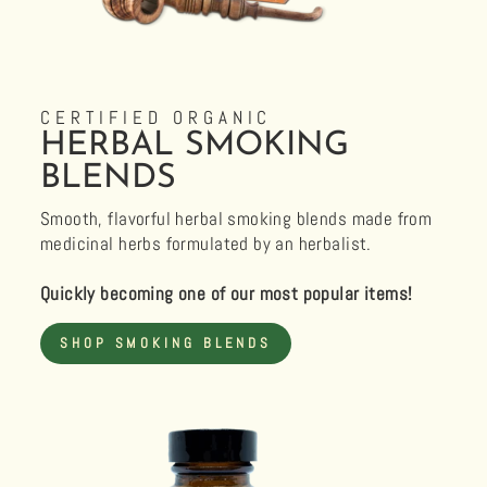
CERTIFIED ORGANIC
HERBAL SMOKING
BLENDS
Smooth, flavorful herbal smoking blends made from
medicinal herbs formulated by an herbalist.
Quickly becoming one of our most popular items!
SHOP SMOKING BLENDS