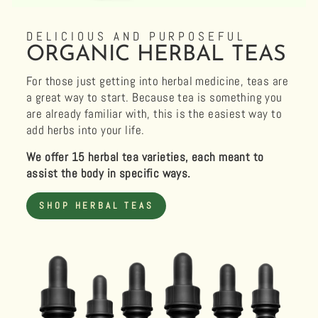
DELICIOUS AND PURPOSEFUL
ORGANIC HERBAL TEAS
For those just getting into herbal medicine, teas are
a great way to start. Because tea is something you
are already familiar with, this is the easiest way to
add herbs into your life.
We offer 15 herbal tea varieties, each meant to
assist the body in specific ways.
SHOP HERBAL TEAS