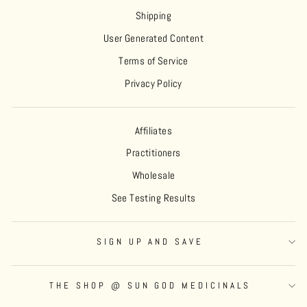
Shipping
User Generated Content
Terms of Service
Privacy Policy
Affiliates
Practitioners
Wholesale
See Testing Results
SIGN UP AND SAVE
THE SHOP @ SUN GOD MEDICINALS