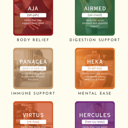
BODY RELIEF
DIGESTION SUPPORT
IMMUNE SUPPORT
MENTAL EASE