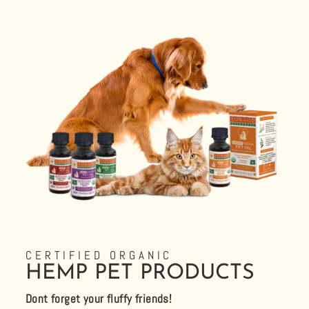
CERTIFIED ORGANIC
HEMP PET PRODUCTS
Dont forget your fluffy friends!