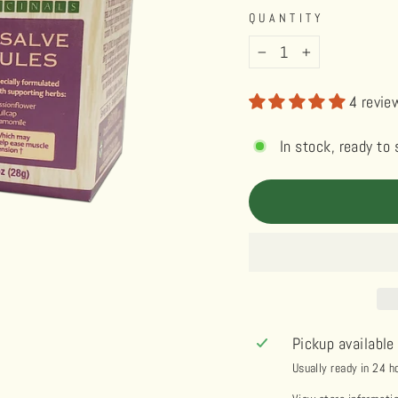
QUANTITY
−
+
4 revie
In stock, ready to 
Pickup available
Usually ready in 24 h