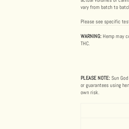
vary from batch to bat
Please see specific tes
WARNING
:
Hemp may con
THC.
PLEASE NOTE:
Sun God 
or guarantees using hem
own risk.