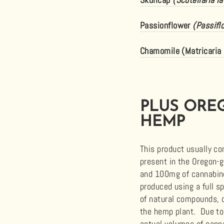
Passionflower
(Passifl
Chamomile (Matricaria 
PLUS ORE
HEMP
This product usually c
present in the Oregon-
and 100mg of
cannabi
produced using a full s
of natural compounds, 
the hemp plant. Due to
actual volumes of
cann