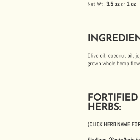
Net Wt.
3.5 oz
or
1 oz
INGREDIEN
Olive oil, coconut oil, 
grown whole hemp flower
FORTIFIED
HERBS:
(CLICK HERB NAME FO
Skullcap
(Scutellaria la