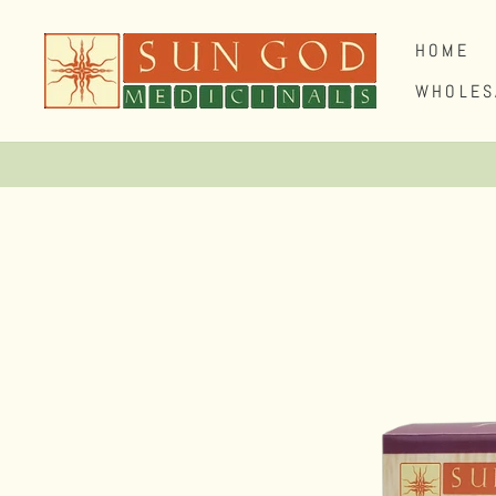
Skip
to
HOME
content
WHOLES