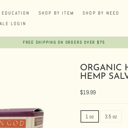
EDUCATION
SHOP BY ITEM
SHOP BY NEED
ALE LOGIN
FREE SHIPPING ON ORDERS OVER $75
Pause
slideshow
ORGANIC 
HEMP SAL
Regular
Sale
$19.99
price
price
TITLE
1 oz
3.5 oz