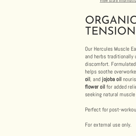
View store informati
ORGANIC
TENSION
Our Hercules Muscle Eas
and herbs traditionally
discomfort. Formulate
helps soothe overworke
oil
, and
jojoba oil
nouris
flower oil
for added reli
seeking natural muscle
Perfect for post-workout
For external use only.