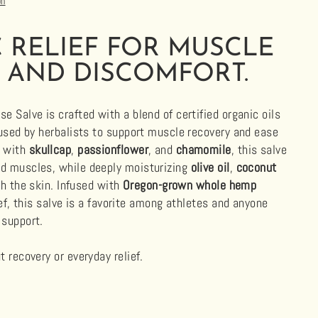
on
 RELIEF FOR MUSCLE
 AND DISCOMFORT.
e Salve is crafted with a blend of certified organic oils
 used by herbalists to support muscle recovery and ease
d with
skullcap
,
passionflower
, and
chamomile
, this salve
d muscles, while deeply moisturizing
olive oil
,
coconut
h the skin. Infused with
Oregon-grown whole hemp
ef, this salve is a favorite among athletes and anyone
 support.
 recovery or everyday relief.