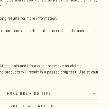
ch.
ting results for more information.
tain trace amounts of other cannabinoids, including
Medicinals and it's associates make no claims
p products will result in a passed drug test. Use at your
MORE BREWING TIPS
HERBAL TEA BENEFITS