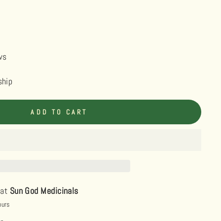
ws
ship
ADD TO CART
 at
Sun God Medicinals
ours