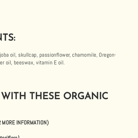
TS:
jojoba oil, skullcap, passionflower, chamomile, Oregon-
 oil, beeswax, vitamin E oil.
 WITH THESE ORGANIC
R MORE INFORMATION)
teriflora)