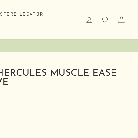
STORE LOCATOR
LOG IN
SEARCH
CAR
HERCULES MUSCLE EASE
VE