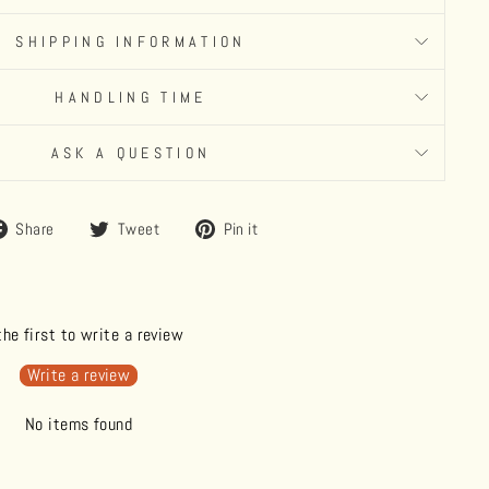
SHIPPING INFORMATION
HANDLING TIME
ASK A QUESTION
Share
Tweet
Pin
Share
Tweet
Pin it
on
on
on
Facebook
Twitter
Pinterest
the first to write a review
Write a review
No items found