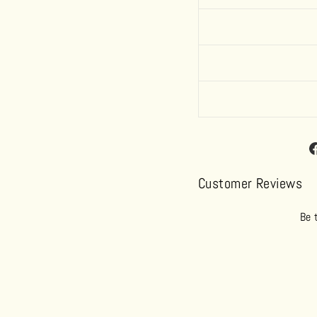
Customer Reviews
Be 