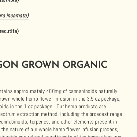
ora incarnata)
recutita)
GON GROWN ORGANIC
ontains approximately 400mg of
cannabinoids
naturally
grown whole hemp flower infusion in the 3.5 oz package,
noids
in the 1 oz package. Our hemp products are
pectrum extraction method, including the broadest range
cannabinoids, terpenes, and other elements present in
 the nature of our whole hemp flower infusion process,
abinoids
and related constituents of the hemp plant may