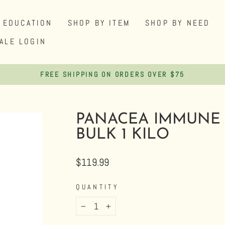
EDUCATION
SHOP BY ITEM
SHOP BY NEED
ALE LOGIN
SHOP DISCOUNTED HEMP AND HERBAL PRODUCTS
Pause
slideshow
PANACEA IMMUNE 
BULK 1 KILO
Regular
$119.99
price
QUANTITY
−
+