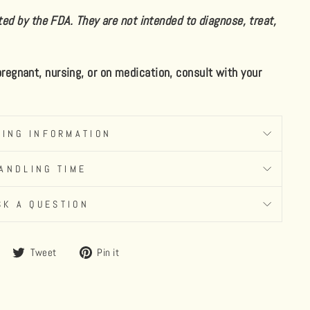
d by the FDA. They are not intended to diagnose, treat,
 pregnant, nursing, or on medication, consult with your
PING INFORMATION
ANDLING TIME
SK A QUESTION
Share
Tweet
Pin
Tweet
Pin it
on
on
on
Facebook
Twitter
Pinterest