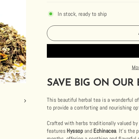
In stock, ready to ship
Mo
SAVE BIG ON OUR 
This beautiful herbal tea is a wonderful of
to provide a comforting and nourishing opt
Crafted with herbs traditionally valued by 
features
Hyssop
and
Echinacea
. It’s the
months, offering a soothing and flavorful 