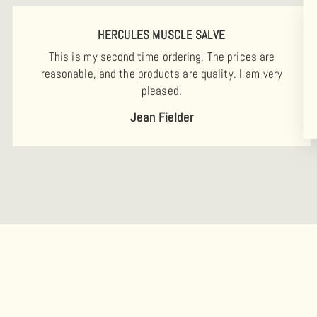
HERCULES MUSCLE SALVE
This is my second time ordering. The prices are
reasonable, and the products are quality. I am very
pleased.
Jean Fielder