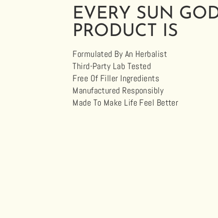
EVERY SUN GO
PRODUCT IS
Formulated By An Herbalist
Third-Party Lab Tested
Free Of Filler Ingredients
Manufactured Responsibly
Made To Make Life Feel Better