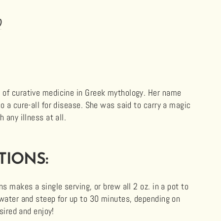
)
 of curative medicine in Greek mythology. Her name
o a cure-all for disease. She was said to carry a magic
 any illness at all.
TIONS:
s makes a single serving, or brew all 2 oz. in a pot to
 water and steep for up to 30 minutes, depending on
esired and enjoy!