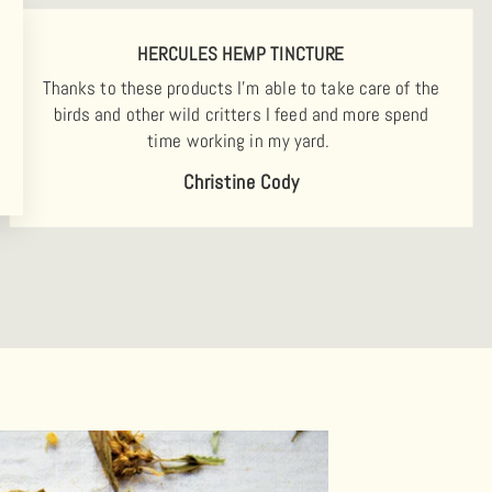
HERCULES HEMP TINCTURE
Thanks to these products I'm able to take care of the
birds and other wild critters I feed and more spend
time working in my yard.
Christine Cody