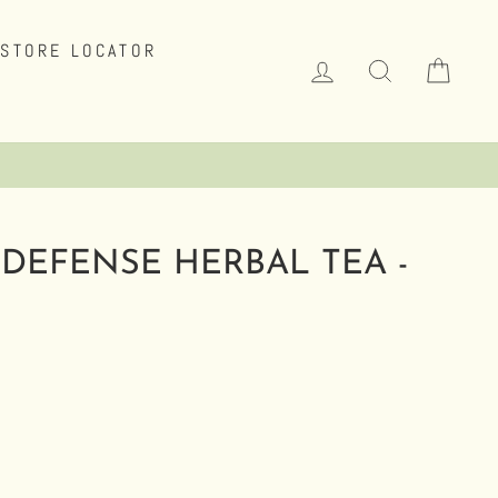
STORE LOCATOR
LOG IN
SEARCH
CAR
Click Here to Learn More.
.
DEFENSE HERBAL TEA -