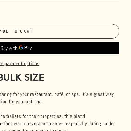
ADD TO CART
re payment options
BULK SIZE
fering for your restaurant, café, or spa. It's a great way
ion for your patrons.
herbalists for their properties, this blend
 perfect warm beverage to serve, especially during colder
experience for everyone to enjoy.