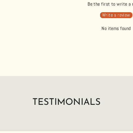
Be the first to write a
Write a review
No items found
TESTIMONIALS