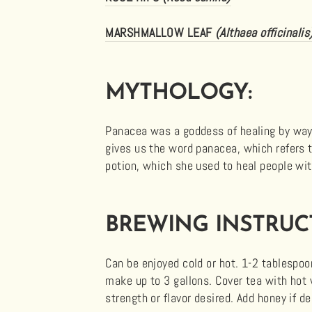
MARSHMALLOW LEAF
(Althaea officinalis
MYTHOLOGY:
Panacea was a goddess of healing by way
gives us the word panacea, which refers t
potion, which she used to heal people with
BREWING INSTRUC
Can be enjoyed cold or hot. 1-2 tablespoon
make up to 3 gallons. Cover tea with hot
strength or flavor desired. Add honey if d