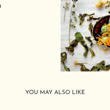
D
YOU MAY ALSO LIKE