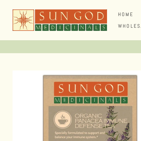
Skip
to
HOME
content
WHOLES