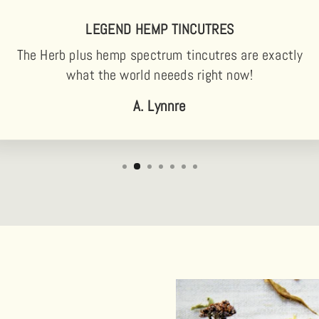
LEGEND HEMP TINCUTRES
The Herb plus hemp spectrum tincutres are exactly
what the world neeeds right now!
A. Lynnre