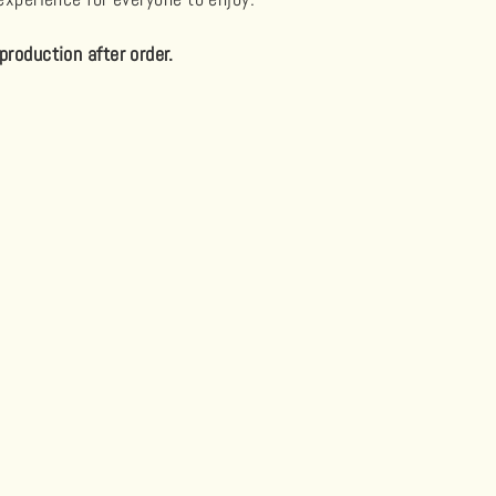
production after order.