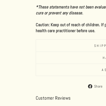
*These statements have not been evaluate
cure or prevent any disease.
Caution: Keep out of reach of children. If
health care practitioner before use.
SHIP
H
A
Share
Customer Reviews