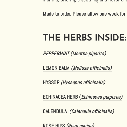
Made to order. Please allow one week for 
THE HERBS INSIDE:
PEPPERMINT (Mentha piperita)
LEMON BALM
(Melissa officinalis)
HYSSOP
(Hyssopus officinalis)
ECHINACEA HERB (
Echinacea purpurea)
CALENDULA
(Calendula officinalis)
ROSE HIPS
(Rosa canina)