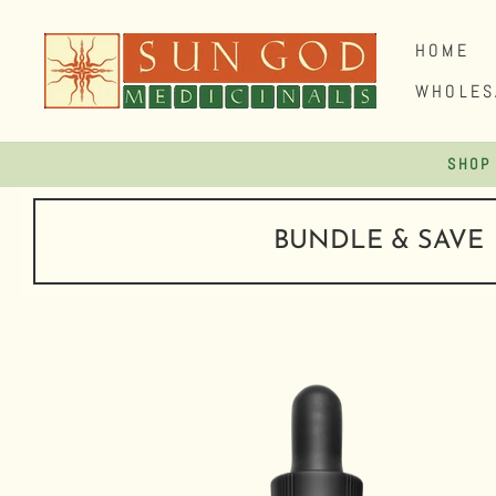
Skip
to
HOME
content
WHOLES
BUNDLE & SAVE