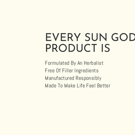
EVERY SUN GO
PRODUCT IS
Formulated By An Herbalist
Free Of Filler Ingredients
Manufactured Responsibly
Made To Make Life Feel Better