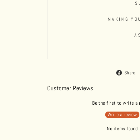
S
MAKING YO
A
Share
Customer Reviews
Be the first to write a
Write a review
No items found