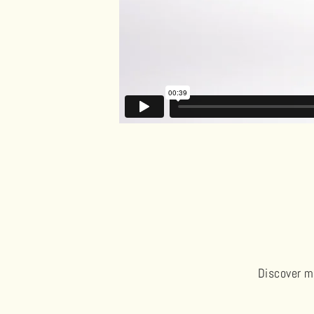
Discover me