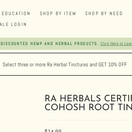
EDUCATION
SHOP BY ITEM
SHOP BY NEED
ALE LOGIN
FREE SHIPPING ON ORDERS OVER $75
Pause
slideshow
Select three or more Ra Herbal Tinctures and GET 10% OFF
RA HERBALS CERTI
COHOSH ROOT TI
Regular
$14.99