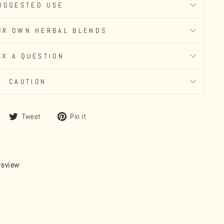
UGGESTED USE
UR OWN HERBAL BLENDS
SK A QUESTION
CAUTION
Share
Tweet
Pin
Tweet
Pin it
on
on
on
Facebook
Twitter
Pinterest
 review