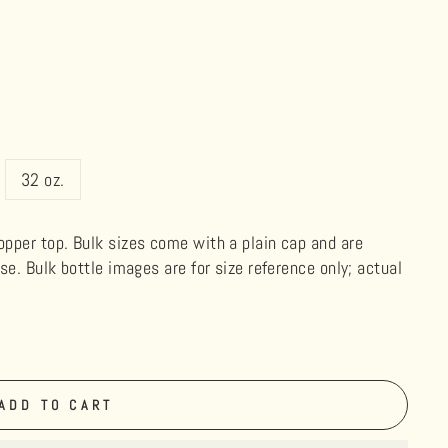
32 oz.
ropper top. Bulk sizes come with a plain cap and are
use. Bulk bottle images are for size reference only; actual
ADD TO CART