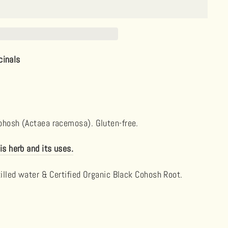
cinals
Cohosh (Actaea racemosa). Gluten-free.
is herb and its uses.
tilled water & Certified Organic Black Cohosh Root.