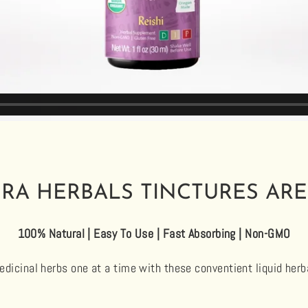
RA HERBALS TINCTURES ARE
100% Natural | Easy To Use | Fast Absorbing | Non-GMO
dicinal herbs one at a time with these conventient liquid herb