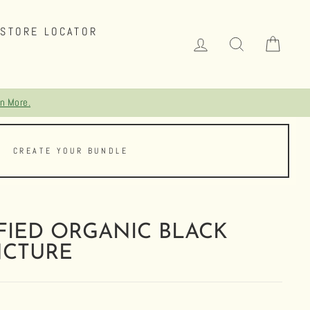
STORE LOCATOR
LOG IN
SEARCH
CAR
CREATE YOUR BUNDLE
FIED ORGANIC BLACK
NCTURE