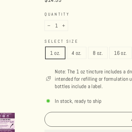
price
QUANTITY
−
+
SELECT SIZE
1 oz.
4 oz.
8 oz.
16 oz.
Note: The 1 oz tincture includes a d
intended for refilling or formulation 
bottles include a label.
In stock, ready to ship