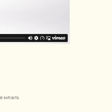
al extracts.