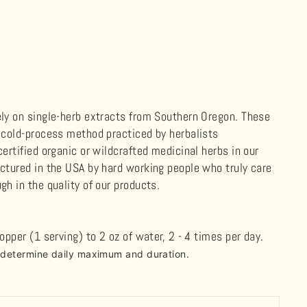
ely on single-herb extracts from Southern Oregon. These
, cold-process method practiced by herbalists
ertified organic or wildcrafted medicinal herbs in our
actured in the USA by hard working people who truly care
gh in the quality of our products.
ropper (1 serving) to 2 oz of water, 2
-
4 times per day.
o determine daily maximum and duration.