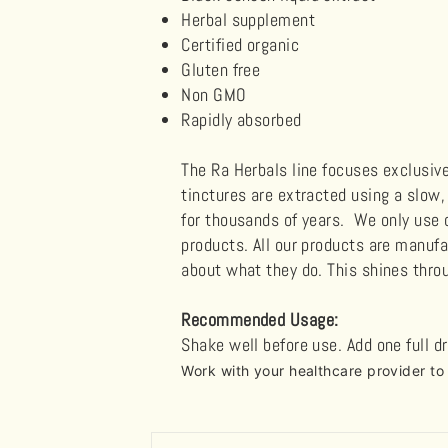
Herbal supplement
Certified organic
Gluten free
Non GMO
Rapidly absorbed
The Ra Herbals line focuses exclusiv
tinctures are extracted using a slow
for thousands of years. We only use c
products. All our products are manuf
about what they do. This shines throu
Recommended Usage:
Shake well before use. Add one full d
Work with your healthcare provider t