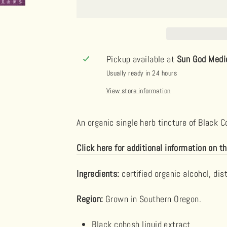
Pickup available at
Sun God Medi
Usually ready in 24 hours
View store information
An organic single herb tincture of Black 
Click here for additional information on th
Ingredients:
certified organic alcohol, dis
Region:
Grown in Southern Oregon.
Black cohosh
liquid extract