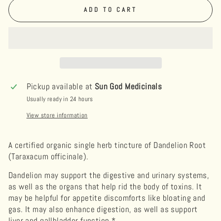
ADD TO CART
Pickup available at
Sun God Medicinals
Usually ready in 24 hours
View store information
A certified organic single herb tincture of Dandelion Root
(Taraxacum officinale).
Dandelion may support the digestive and urinary systems,
as well as the organs that help rid the body of toxins. It
may be helpful for appetite discomforts like bloating and
gas. It may also enhance digestion, as well as support
liver and gallbladder function.*