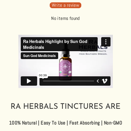
Write a review
No items found
RA HERBALS TINCTURES ARE
100% Natural | Easy To Use | Fast Absorbing | Non-GMO