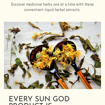
Discover medicinal herbs one at a time with these
conventient liquid herbal extracts.
EVERY SUN GOD