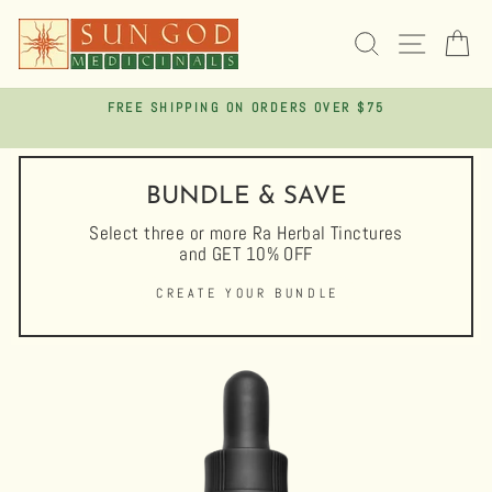
Skip
to
SEARCH
SITE 
C
content
FREE SHIPPING ON ORDERS OVER $75
Pause
slideshow
BUNDLE & SAVE
Select three or more Ra Herbal Tinctures
and GET 10% OFF
CREATE YOUR BUNDLE