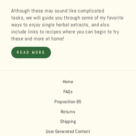
Although these may sound like complicated
tasks, we will guide you through some of my favorite
ways to enjoy single herbal extracts, and also
include links to recipes where you can begin to try
these and more at home!
READ MORE
Home
FAQs
Proposition 65
Returns
Shipping
User Generated Content