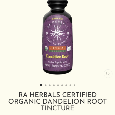
CL
(E
RA HERBALS CERTIFIED
ORGANIC DANDELION ROOT
TINCTURE