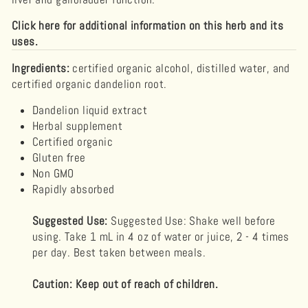
Click here for additional information on this herb and its
uses.
Ingredients:
certified organic alcohol, distilled water, and
certified organic dandelion root.
Dandelion
liquid extract
Herbal supplement
Certified organic
Gluten free
Non GMO
Rapidly absorbed
Suggested Use:
Suggested Use: Shake well before
using. Take 1 mL in 4 oz of water or juice, 2 - 4 times
per day. Best taken between meals.
Caution: Keep out of reach of children.