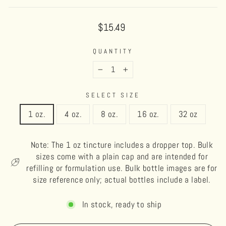
Regular
$15.49
price
QUANTITY
−
+
SELECT SIZE
1 oz.
4 oz.
8 oz.
16 oz.
32 oz
Note: The 1 oz tincture includes a dropper top. Bulk
sizes come with a plain cap and are intended for
refilling or formulation use. Bulk bottle images are for
size reference only; actual bottles include a label.
In stock, ready to ship