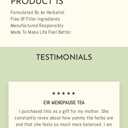
PRODUCT IS
Formulated By An Herbalist
Free Of Filler Ingredients
Manufactured Responsibly
Made To Make Life Feel Better
TESTIMONIALS
★★★★★
EIR MENOPAUSE TEA
I purchased this as a gift for my mother. She
constantly raves about how yummy the herbs are
and that she feels so much more balanced. I am