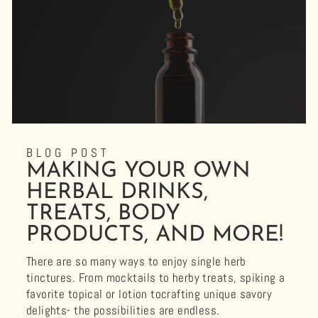
BLOG POST
MAKING YOUR OWN
HERBAL DRINKS,
TREATS, BODY
PRODUCTS, AND MORE!
There are so many ways to enjoy single herb
tinctures. From mocktails to herby treats, spiking a
favorite topical or lotion tocrafting unique savory
delights- the possibilities are endless.