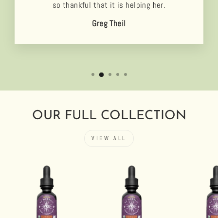
so thankful that it is helping her.
Greg Theil
OUR FULL COLLECTION
VIEW ALL