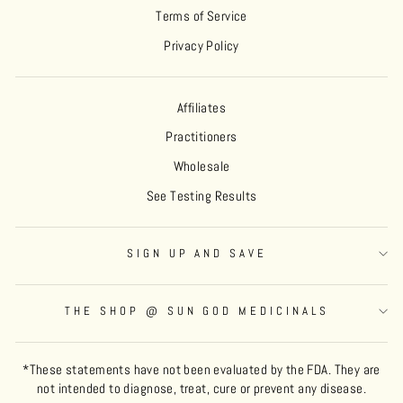
Terms of Service
Privacy Policy
Affiliates
Practitioners
Wholesale
See Testing Results
SIGN UP AND SAVE
THE SHOP @ SUN GOD MEDICINALS
*These statements have not been evaluated by the FDA. They are
not intended to diagnose, treat, cure or prevent any disease.