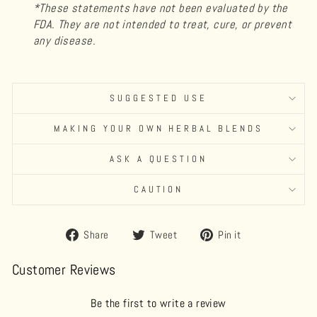
*These statements have not been evaluated by the
FDA. They are not intended to treat, cure, or prevent
any disease.
SUGGESTED USE
MAKING YOUR OWN HERBAL BLENDS
ASK A QUESTION
CAUTION
Share
Tweet
Pin
Share
Tweet
Pin it
on
on
on
Facebook
Twitter
Pinterest
Customer Reviews
Be the first to write a review