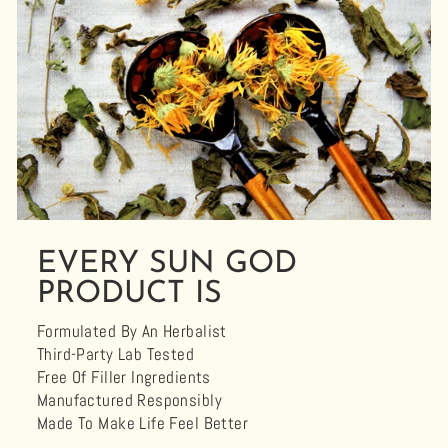
EVERY SUN GOD
PRODUCT IS
Formulated By An Herbalist
Third-Party Lab Tested
Free Of Filler Ingredients
Manufactured Responsibly
Made To Make Life Feel Better