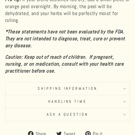
orange peel overnight. By morning, the peel will be
dehydrated, and your herbs will be perfectly moist for
rolling.
*These statements have not been evaluated by the FDA.
They are not intended to diagnose, treat, cure or prevent
any disease.
Caution: Keep out of reach of children. If pregnant,
nursing, or on medication, consult with your health care
practitioner before use.
SHIPPING INFORMATION
HANDLING TIME
ASK A QUESTION
Share
Tweet
Pin
Share
Tweet
Pin it