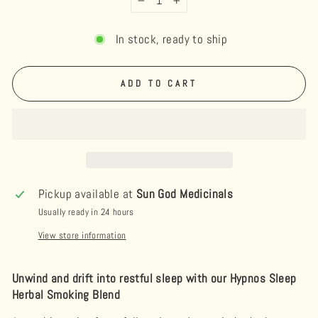
−
+
In stock, ready to ship
ADD TO CART
Pickup available at
Sun God Medicinals
Usually ready in 24 hours
View store information
Unwind and drift into restful sleep with our Hypnos Sleep
Herbal Smoking Blend