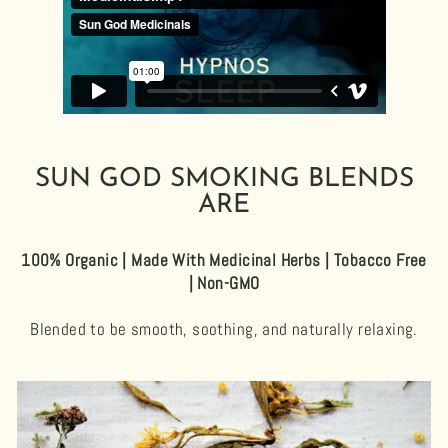
SUN GOD SMOKING BLENDS
ARE
100% Organic | Made With Medicinal Herbs | Tobacco Free
| Non-GMO
Blended to be smooth, soothing, and naturally relaxing.