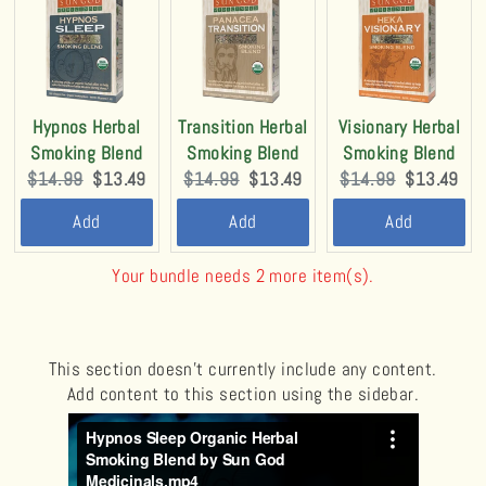
Hypnos Herbal
Transition Herbal
Visionary Herbal
Smoking Blend
Smoking Blend
Smoking Blend
Original
Current
Original
Current
Original
Current
$14.99
$13.49
$14.99
$13.49
$14.99
$13.49
price:
price:
price:
price:
price:
price:
Add
Add
Add
Your bundle needs 2 more item(s).
This section doesn’t currently include any content.
Add content to this section using the sidebar.