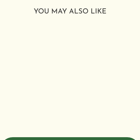
YOU MAY ALSO LIKE
HYPNOS
HERBAL
SMOKING
BLEND
from $2.99