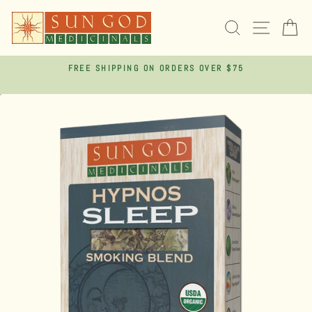
Skip
to
SEARCH
SITE 
C
content
FREE SHIPPING ON ORDERS OVER $75
Pause
slideshow