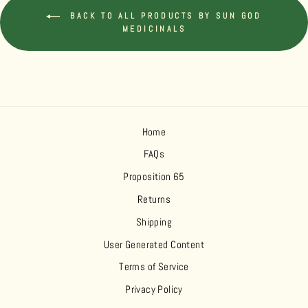
BACK TO ALL PRODUCTS BY SUN GOD
MEDICINALS
Home
FAQs
Proposition 65
Returns
Shipping
User Generated Content
Terms of Service
Privacy Policy