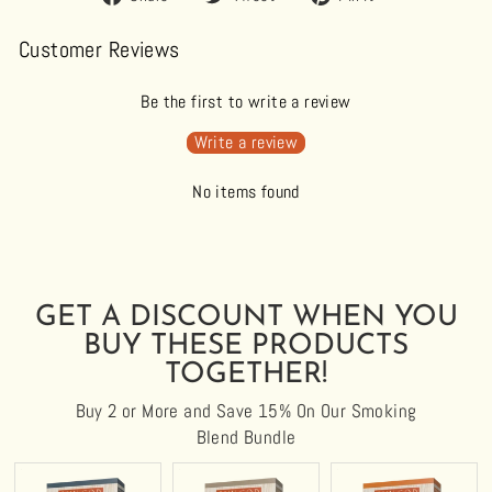
on
on
on
Facebook
Twitter
Pinterest
Customer Reviews
Be the first to write a review
Write a review
No items found
GET A DISCOUNT WHEN YOU
BUY THESE PRODUCTS
TOGETHER!
Buy 2 or More and Save 15% On Our Smoking
Blend Bundle