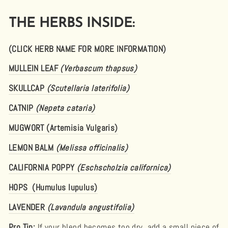
THE HERBS INSIDE:
(CLICK HERB NAME FOR MORE INFORMATION)
MULLEIN LEAF
(Verbascum thapsus)
SKULLCAP
(Scutellaria laterifolia)
CATNIP
(Nepeta cataria)
MUGWORT (Artemisia Vulgaris)
LEMON BALM
(Melissa officinalis)
CALIFORNIA POPPY
(Eschscholzia californica)
HOPS (Humulus lupulus)
LAVENDER
(Lavandula angustifolia)
Pro Tip:
If your blend becomes too dry, add a small piece of