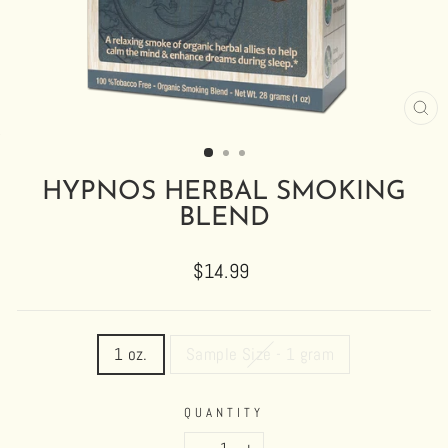
CL
(E
HYPNOS HERBAL SMOKING
BLEND
Regular
$14.99
price
TITLE
1 oz.
Sample Size - 1 gram
QUANTITY