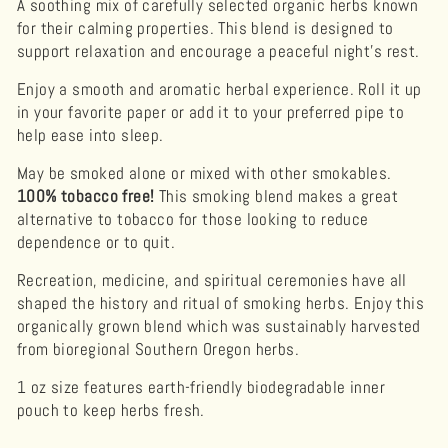
A soothing mix of carefully selected organic herbs known
for their calming properties. This blend is designed to
support relaxation and encourage a peaceful night's rest.
Enjoy a smooth and aromatic herbal experience. Roll it up
in your favorite paper or add it to your preferred pipe to
help ease into sleep.
May be smoked alone or mixed with other smokables.
100% tobacco free!
This smoking blend makes a great
alternative to tobacco for those looking to reduce
dependence or to quit.
Recreation, medicine, and spiritual ceremonies have all
shaped the history and ritual of smoking herbs. Enjoy this
organically grown blend which was sustainably harvested
from bioregional Southern Oregon herbs.
1 oz size features earth-friendly biodegradable inner
pouch to keep herbs fresh.