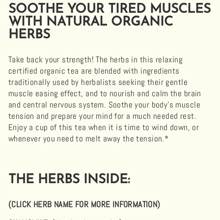
SOOTHE YOUR TIRED MUSCLES
WITH NATURAL ORGANIC
HERBS
Take back your strength! The herbs in this relaxing
certified organic tea are blended with ingredients
traditionally used by herbalists seeking their
gentle
muscle easing effect
, and to nourish and calm the brain
and central nervous system. Soothe your body's muscle
tension and prepare your mind for a much needed rest.
Enjoy a cup of this tea when it is time to wind down, or
whenever you need to melt away the tension.*
THE HERBS INSIDE:
(CLICK HERB NAME FOR MORE INFORMATION)