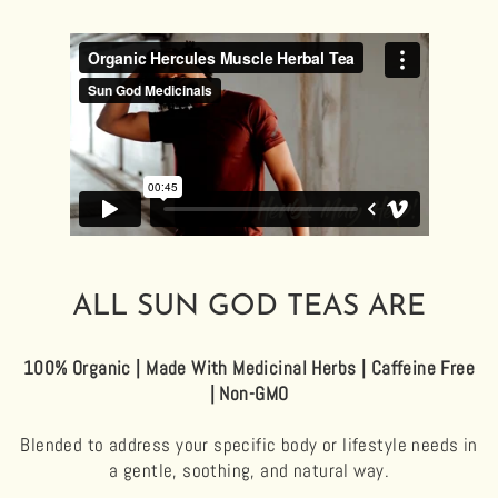
ALL SUN GOD TEAS ARE
100% Organic | Made With Medicinal Herbs | Caffeine Free
| Non-GMO
Blended to address your specific body or lifestyle needs in
a gentle, soothing, and natural way.