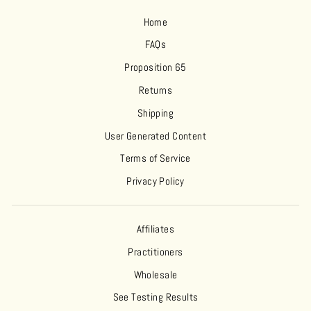
Home
FAQs
Proposition 65
Returns
Shipping
User Generated Content
Terms of Service
Privacy Policy
Affiliates
Practitioners
Wholesale
See Testing Results