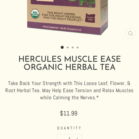
CL
(E
HERCULES MUSCLE EASE
ORGANIC HERBAL TEA
Take Back Your Strength with This Loose Leaf, Flower, &
Root Herbal Tea. May Help Ease Tension and Relax Muscles
while Calming the Nerves.*
Regular
$11.99
price
QUANTITY