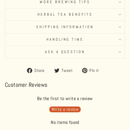
MORE BREWING TIPS
HERBAL TEA BENEFITS
SHIPPING INFORMATION
HANDLING TIME
ASK A QUESTION
Share
Tweet
Pin
Share
Tweet
Pin it
on
on
on
Facebook
Twitter
Pinterest
Customer Reviews
Be the first to write a review
Write a review
No items found