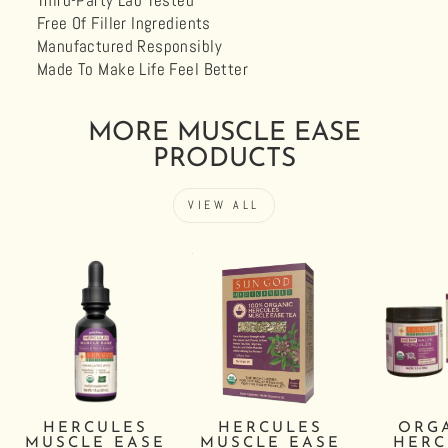
Third-Party Lab Tested
Free Of Filler Ingredients
Manufactured Responsibly
Made To Make Life Feel Better
MORE MUSCLE EASE
PRODUCTS
VIEW ALL
HERCULES
HERCULES
ORG
MUSCLE EASE
MUSCLE EASE
HERC