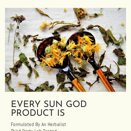
EVERY SUN GOD
PRODUCT IS
Formulated By An Herbalist