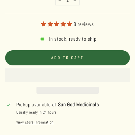
−
+
8 reviews
In stock, ready to ship
ADD TO CART
Pickup available at
Sun God Medicinals
Usually ready in 24 hours
View store information