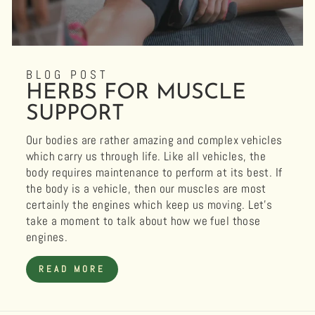
BLOG POST
HERBS FOR MUSCLE
SUPPORT
Our bodies are rather amazing and complex vehicles
which carry us through life. Like all vehicles, the
body requires maintenance to perform at its best. If
the body is a vehicle, then our muscles are most
certainly the engines which keep us moving. Let’s
take a moment to talk about how we fuel those
engines.
READ MORE