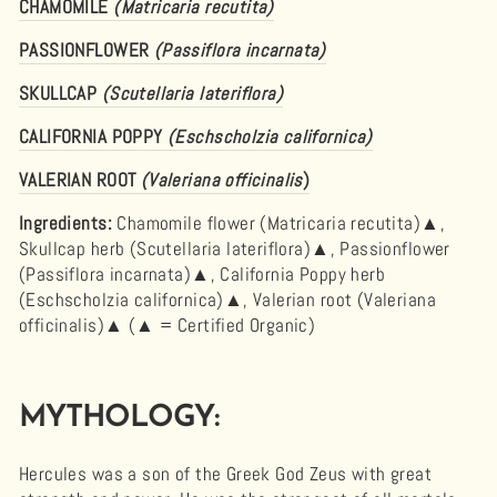
CHAMOMILE
(Matricaria recutita)
PASSIONFLOWER
(Passiflora incarnata)
SKULLCAP
(Scutellaria lateriflora)
CALIFORNIA POPPY
(Eschscholzia californica)
VALERIAN ROOT
(Valeriana officinalis
)
Ingredients:
Chamomile flower (Matricaria recutita)▲,
Skullcap herb (Scutellaria lateriflora)▲, Passionflower
(Passiflora incarnata)▲, California Poppy herb
(Eschscholzia californica)▲, Valerian root (Valeriana
officinalis)▲ (
▲ = Certified Organic)
MYTHOLOGY:
Hercules was a son of the Greek God Zeus with great