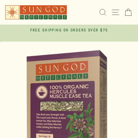
Skip
to
SEARCH
SITE 
C
content
FREE SHIPPING ON ORDERS OVER $75
Pause
slideshow