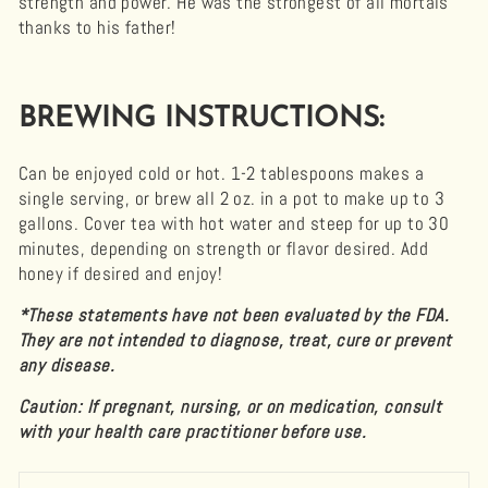
strength and power. He was the strongest of all mortals
thanks to his father!
BREWING INSTRUCTIONS:
Can be enjoyed cold or hot. 1-2 tablespoons makes a
single serving, or brew all 2 oz. in a pot to make up to 3
gallons. Cover tea with hot water and steep for up to 30
minutes, depending on strength or flavor desired. Add
honey if desired and enjoy!
*These statements have not been evaluated by the FDA.
They are not intended to diagnose, treat, cure or prevent
any disease.
Caution: If pregnant, nursing, or on medication, consult
with your health care practitioner before use.